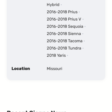
Hybrid
2016-2018 Prius
2016-2018 Prius V
2016-2018 Sequoia
2016-2018 Sienna
2016-2018 Tacoma
2016-2018 Tundra
2018 Yaris
Location
Missouri