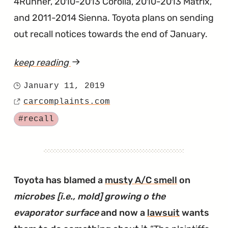
4Runner, 2010-2013 Corolla, 2010-2013 Matrix,
and 2011-2014 Sienna. Toyota plans on sending
out recall notices towards the end of January.
keep reading
article
"Toyota
January 11, 2019
Posted
Announces
carcomplaints.com
on
Source
Latest
Tagged
#recall
in
Series
of
Takata
Toyota has blamed a
musty A/C smell
on
Recalls"
microbes [i.e., mold] growing o the
evaporator surface
and now a
lawsuit
wants