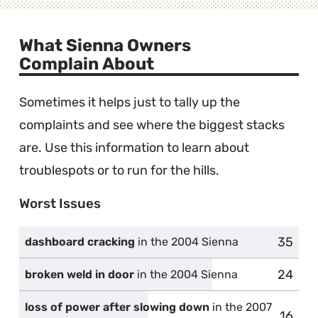
What Sienna Owners
Complain About
Sometimes it helps just to tally up the
complaints and see where the biggest stacks
are. Use this information to learn about
troublespots or to run for the hills.
Worst Issues
35
compla
dashboard cracking
in the 2004 Sienna
24
compla
broken weld in door
in the 2004 Sienna
loss of power after slowing down
in the 2007
16
compl