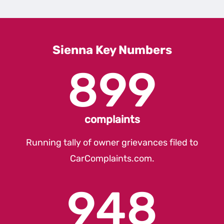
1st
Gener
Sienn
Sienna Key Numbers
899
complaints
Running tally of owner grievances filed to
CarComplaints.com
.
948