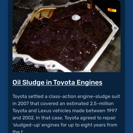
Echos
Durin
Calls"
Oil Sludge in Toyota Engines
Toyota settled a class-action engine-sludge suit
in 2007 that covered an estimated 2.5-million
Toyota and Lexus vehicles made between 1997
and 2002. In that case, Toyota agreed to repair
'sludged-up' engines for up to eight years from
the t…