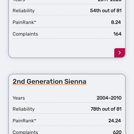
Reliability
54th out of 81
PainRank
8.24
™
Complaints
164
Learn
more
about
the
3rd
2nd Generation Sienna
Gener
Sienn
Years
2004–2010
Reliability
78th out of 81
PainRank
24.24
™
Complaints
620