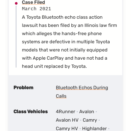
Case Filed
March 2021
A Toyota Bluetooth echo class action
lawsuit has been filed by an Illinois law firm
which alleges the hands-free phone
systems are defective in multiple Toyota
models that were not initially equipped
with Apple CarPlay and have not had a
head unit replaced by Toyota.
Problem
Bluetooth Echos During
Calls
Class Vehicles
4Runner
Avalon
Avalon HV
Camry
Camry HV
Highlander