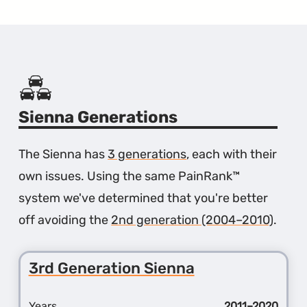
Sienna Generations
The Sienna has
3 generations
, each with their
own issues. Using the same PainRank™
system we've determined that you're better
off avoiding the
2nd generation (2004–2010)
.
3rd Generation Sienna
Years
2011–2020