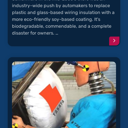
industry-wide push by automakers to replace
plastic and glass-based wiring insulation with a
more eco-friendly soy-based coating. It's
biodegradable, commendable, and a complete
disaster for owners. …
Conti
readi
articl
"Rode
Chew
Soy-
Coate
Wires"