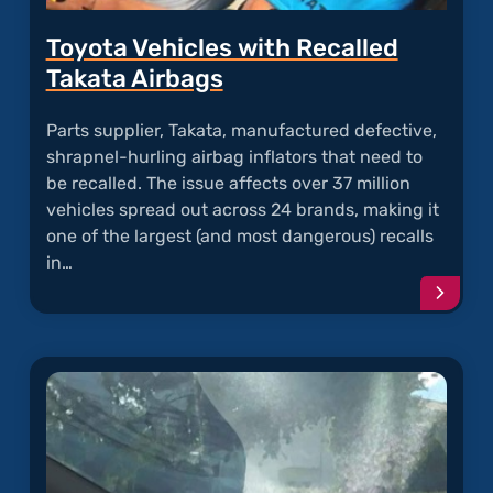
Toyota Vehicles with Recalled
Takata Airbags
Parts supplier, Takata, manufactured defective,
shrapnel-hurling airbag inflators that need to
be recalled. The issue affects over 37 million
vehicles spread out across 24 brands, making it
one of the largest (and most dangerous) recalls
in…
Conti
readi
articl
"Toyo
Vehicl
with
Recal
Takat
Airba