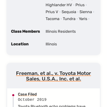
Highlander HV
Prius
Prius V
Sequoia
Sienna
Tacoma
Tundra
Yaris
Class Members
Illinois Residents
Location
Illinois
Freeman, et al., v. Toyota Motor
Sales, U.S.A., Inc. et al.
Case Filed
October 2019
Toyota Bluetooth echo problems have