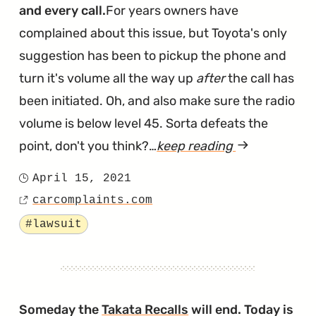
and every call.
For years owners have
complained about this issue, but Toyota's only
suggestion has been to pickup the phone and
turn it's volume all the way up
after
the call has
been initiated. Oh, and also make sure the radio
volume is below level 45. Sorta defeats the
point, don't you think?…
keep reading
article
"Illinois
April 15, 2021
Posted
Lawsuit
carcomplaints.com
on
Source
Says
Tagged
#lawsuit
Toyota's
Hands-
Free
Calling
Someday the
Takata Recalls
will end. Today is