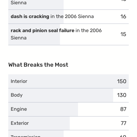
Sienna
16
compl
dash is cracking
in the 2006 Sienna
rack and pinion seal failure
in the 2006
15
compl
Sienna
What Breaks the Most
150
complai
Interior
130
complai
Body
87
compla
Engine
77
compl
Exterior