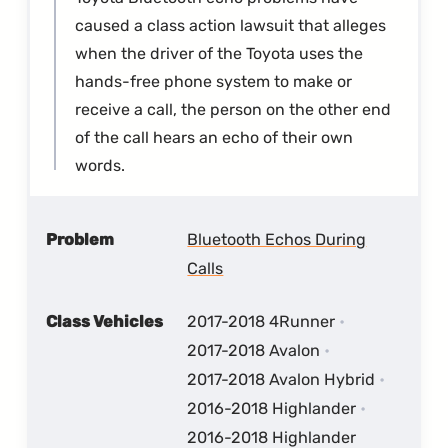
caused a class action lawsuit that alleges
when the driver of the Toyota uses the
hands-free phone system to make or
receive a call, the person on the other end
of the call hears an echo of their own
words.
Problem
Bluetooth Echos During
Calls
Class Vehicles
2017-2018 4Runner
2017-2018 Avalon
2017-2018 Avalon Hybrid
2016-2018 Highlander
2016-2018 Highlander