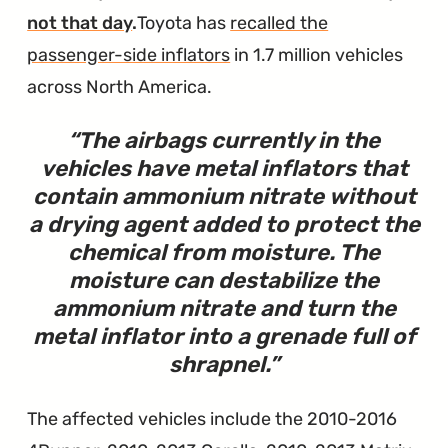
is
not that day
.
Toyota has
recalled the
Unusable"
passenger-side inflators
in 1.7 million vehicles
across North America.
The airbags currently in the
vehicles have metal inflators that
contain ammonium nitrate without
a drying agent added to protect the
chemical from moisture. The
moisture can destabilize the
ammonium nitrate and turn the
metal inflator into a grenade full of
shrapnel.
The affected vehicles include the 2010-2016