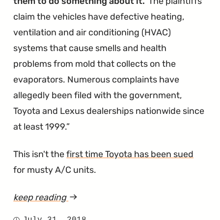
them to do something about it.
The plaintiffs
claim the vehicles have defective heating,
ventilation and air conditioning (HVAC)
systems that cause smells and health
problems from mold that collects on the
evaporators. Numerous complaints have
allegedly been filed with the government,
Toyota and Lexus dealerships nationwide since
at least 1999.
This isn't the
first time Toyota has been sued
for musty A/C units.
keep reading
article
"Air