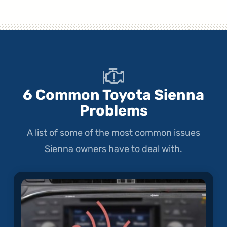
6 Common Toyota Sienna
Problems
A list of some of the most common issues
Sienna owners have to deal with.