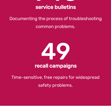
service bulletins
Documenting the process of troubleshooting
common problems.
49
recall campaigns
Time-sensitive, free repairs for widespread
safety problems.