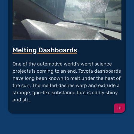
Melting Dashboards
One of the automotive world's worst science
projects is coming to an end. Toyota dashboards
have long been known to melt under the heat of
the sun. The melted dashes warp and extrude a
strange, goo-like substance that is oddly shiny
and sti…
Conti
readi
articl
"Melti
Dashb