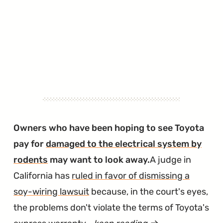
Owners who have been hoping to see Toyota
pay for
damaged to the electrical system by
rodents
may want to look away.
A judge in
California has
ruled in favor of dismissing a
soy-wiring lawsuit
because, in the court's eyes,
the problems don't violate the terms of Toyota's