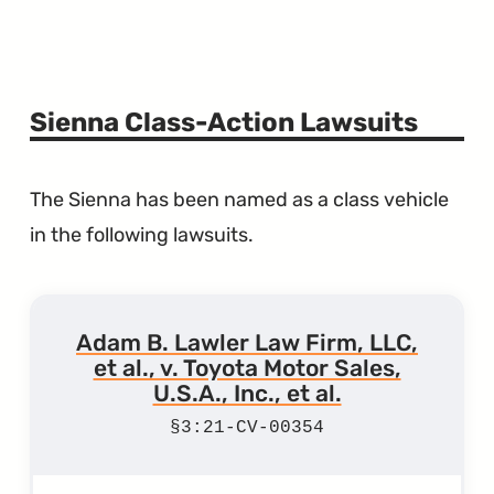
Sienna Class-Action Lawsuits
The Sienna has been named as a class vehicle
in the following lawsuits.
Adam B. Lawler Law Firm, LLC,
et al., v. Toyota Motor Sales,
U.S.A., Inc., et al.
3:21-CV-00354