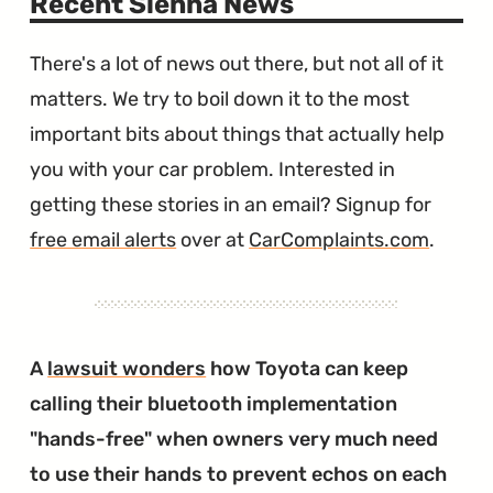
Recent Sienna News
There's a lot of news out there, but not all of it
matters. We try to boil down it to the most
important bits about things that actually help
you with your car problem. Interested in
getting these stories in an email? Signup for
free email alerts
over at
CarComplaints.com
.
A
lawsuit wonders
how Toyota can keep
calling their bluetooth implementation
"hands-free" when owners very much need
to use their hands to prevent echos on each