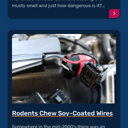
musty smell and just how dangerous is it?…
Conti
readi
articl
"Must
and
Moldy
A/C"
Rodents Chew Soy-Coated Wires
Somewhere in the mid-2000's there was an