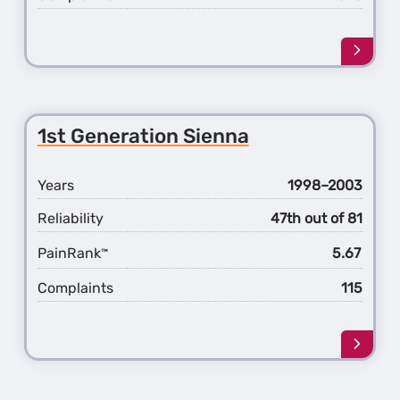
Learn
more
about
the
2nd
1st Generation Sienna
Gener
Sienn
Years
1998–2003
Reliability
47th out of 81
PainRank
5.67
™
Complaints
115
Learn
more
about
the