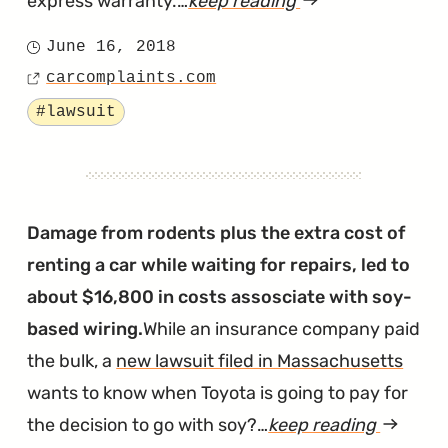
express warranty.…
keep reading
article
"Judge
June 16, 2018
Posted
Doesn’t
carcomplaints.com
on
Source
Buy
Tagged
#lawsuit
Claims
of
Soy
Wiring
Damage from rodents plus the extra cost of
Lawsuits"
renting a car while waiting for repairs, led to
about $16,800 in costs assosciate with soy-
based wiring.
While an insurance company paid
the bulk, a
new lawsuit filed in Massachusetts
wants to know when Toyota is going to pay for
the decision to go with soy?…
keep reading
article