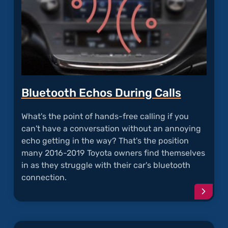
Bluetooth Echos During Calls
What's the point of hands-free calling if you
can't have a conversation without an annoying
echo getting in the way? That's the position
many 2016-2019 Toyota owners find themselves
in as they struggle with their car's bluetooth
connection.
Conti
readi
articl
"Blue