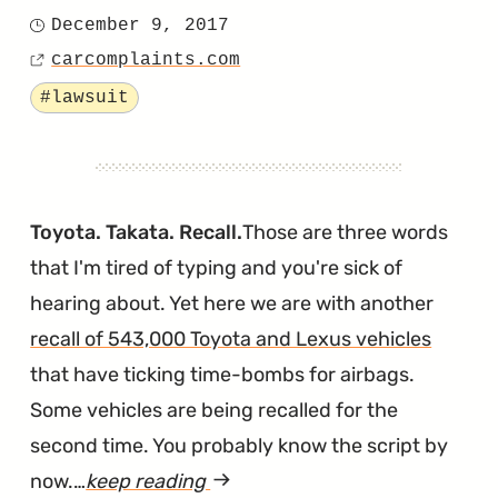
"A
December 9, 2017
Posted
Second
carcomplaints.com
on
Source
Soy-
Tagged
#lawsuit
Wiring
Lawsuit
Has
Been
Toyota. Takata. Recall.
Those are three words
Filed
that I'm tired of typing and you're sick of
in
hearing about. Yet here we are with another
Massach
recall of 543,000 Toyota and Lexus vehicles
that have ticking time-bombs for airbags.
Some vehicles are being recalled for the
second time. You probably know the script by
now.…
keep reading
article