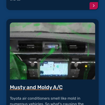
Conti
readi
articl
"Oil
Sludg
in
Toyot
Engin
Musty and Moldy A/C
Toyota air conditioners smell like mold in
numerous vehicles. So what's causing the