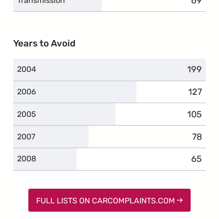
69
compla
Transmission
Years to Avoid
199
complai
2004
127
compla
2006
105
complai
2005
78
compla
2007
65
compla
2008
FULL LISTS ON CARCOMPLAINTS.COM