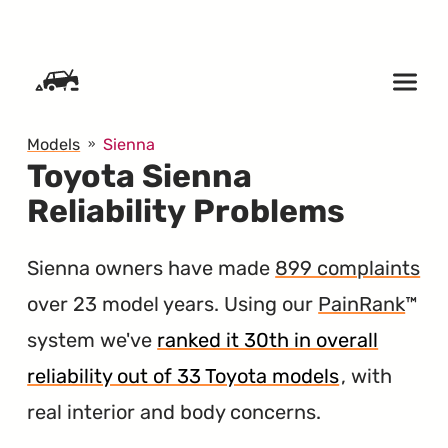
SKIP TO CONTENT
Models
Sienna
Toyota Sienna
Reliability Problems
Sienna owners have made
899 complaints
over 23 model years. Using our
PainRank
™
system we've
ranked it 30th in overall
reliability out of 33 Toyota models
, with
real interior and body concerns.