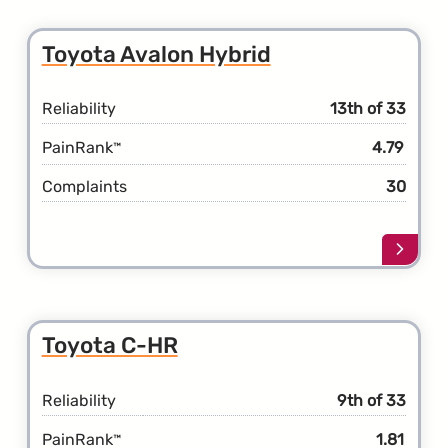
the
Toyot
Toyota Avalon Hybrid
Avalo
Reliability
13th of 33
PainRank
4.79
™
Complaints
30
Learn
more
about
the
Toyot
Toyota C-HR
Avalo
Hybri
Reliability
9th of 33
PainRank
1.81
™