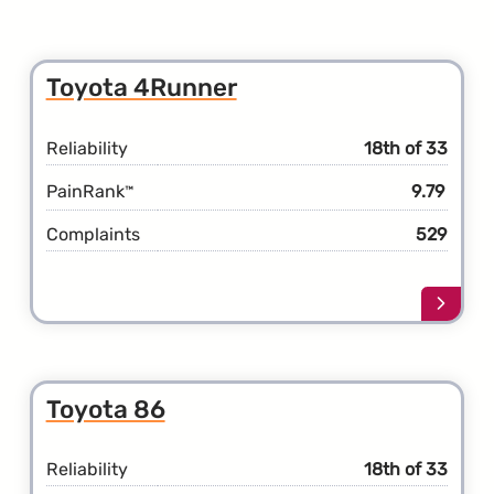
Toyota 4Runner
Reliability
18th of 33
PainRank
9.79
™
Complaints
529
Learn
more
about
the
Toyot
Toyota 86
4Runn
Reliability
18th of 33