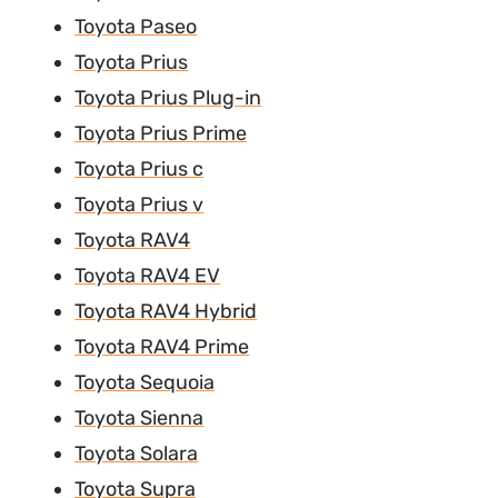
Toyota Paseo
Toyota Prius
Toyota Prius Plug-in
Toyota Prius Prime
Toyota Prius c
Toyota Prius v
Toyota RAV4
Toyota RAV4 EV
Toyota RAV4 Hybrid
Toyota RAV4 Prime
Toyota Sequoia
Toyota Sienna
Toyota Solara
Toyota Supra