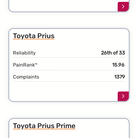
Learn
more
about
the
Toyot
Toyota Prius
Land
Cruise
Reliability
26th of 33
PainRank
15.96
™
Complaints
1379
Learn
more
about
the
Toyot
Toyota Prius Prime
Prius