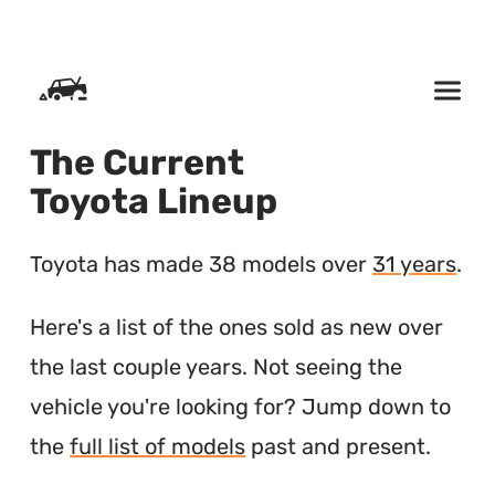
SKIP TO CONTENT
The Current
Toyota Lineup
Toyota has made 38 models over
31 years
.
Here's a list of the ones sold as new over
the last couple years. Not seeing the
vehicle you're looking for? Jump down to
the
full list of models
past and present.