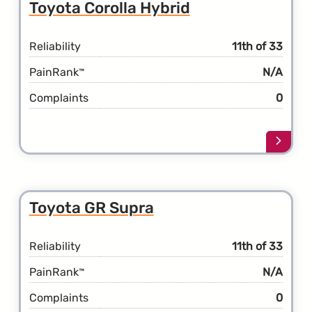
Toyota Corolla Hybrid
Coroll
Hatch
Reliability
11th of 33
PainRank
N/A
™
Complaints
0
Learn
more
about
the
Toyot
Toyota GR Supra
Coroll
Hybri
Reliability
11th of 33
PainRank
N/A
™
Complaints
0