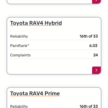
more
about
the
Toyot
Toyota RAV4 Hybrid
RAV4
Reliability
16th of 33
PainRank
6.03
™
Complaints
24
Learn
more
about
the
Toyot
Toyota RAV4 Prime
RAV4
Hybri
Reliability
16th of 33