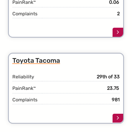
PainRank
0.06
™
Complaints
2
Learn
more
about
the
Toyot
Toyota Tacoma
Supra
Reliability
29th of 33
PainRank
23.75
™
Complaints
981
Learn
more
about