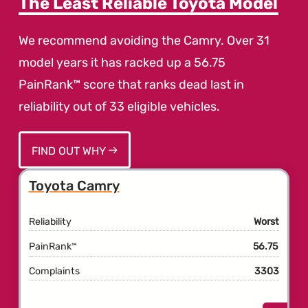
The Least Reliable Toyota Model
We recommend avoiding the Camry. Over 31
model years it has racked up a 56.75
PainRank™ score that ranks dead last in
reliability out of 33 eligible vehicles.
FIND OUT WHY
Toyota Camry
Reliability
Worst
PainRank
56.75
™
Complaints
3303