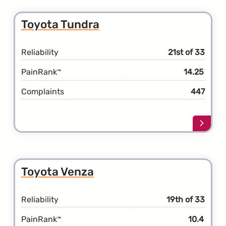
the
Toyot
Toyota Tundra
Taco
Reliability
21st of 33
PainRank
14.25
™
Complaints
447
Learn
more
about
the
Toyot
Toyota Venza
Tundr
Reliability
19th of 33
PainRank
10.4
™