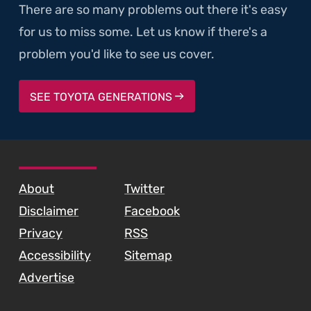
There are so many problems out there it's easy
for us to miss some. Let us know if there's a
problem you'd like to see us cover.
SEE TOYOTA GENERATIONS
SKIP TO FOOTER CONTENT
About
Twitter
Disclaimer
Facebook
Privacy
RSS
Accessibility
Sitemap
Advertise