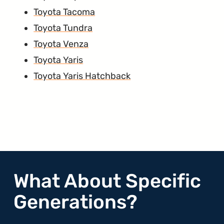
Toyota Tacoma
Toyota Tundra
Toyota Venza
Toyota Yaris
Toyota Yaris Hatchback
What About Specific
Generations?