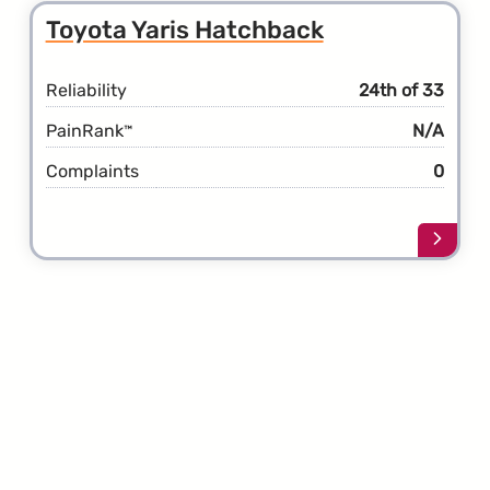
Toyot
Toyota Yaris Hatchback
Yaris
Reliability
24th of 33
PainRank
N/A
™
Complaints
0
Learn
more
about
the
Toyot
Yaris
Hatch