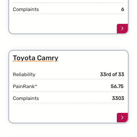
Complaints
6
Learn
more
about
the
Toyot
Toyota Camry
C-
HR
Reliability
33rd of 33
PainRank
56.75
™
Complaints
3303
Learn
more
about
the