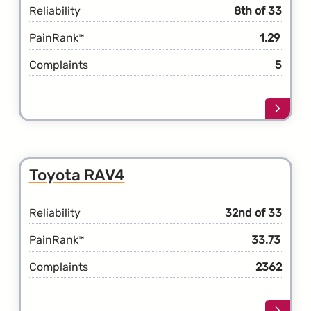
Reliability
8th of 33
PainRank
1.29
™
Complaints
5
Learn
more
about
the
Toyot
Toyota RAV4
Prius
Prime
Reliability
32nd of 33
PainRank
33.73
™
Complaints
2362
Learn