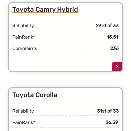
Toyot
Toyota Camry Hybrid
Camr
Reliability
23rd of 33
PainRank
15.51
™
Complaints
236
Learn
more
about
the
Toyot
Toyota Corolla
Camr
Hybri
Reliability
31st of 33
PainRank
26.59
™