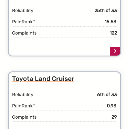
Reliability
25th of 33
PainRank
15.53
™
Complaints
122
Learn
more
about
the
Toyot
Toyota Land Cruiser
Highl
Hybri
Reliability
6th of 33
PainRank
0.93
™
Complaints
29