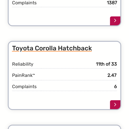
Complaints
1387
Learn
more
about
the
Toyot
Toyota Corolla Hatchback
Coroll
Reliability
11th of 33
PainRank
2.47
™
Complaints
6
Learn
more
about
the
Toyot