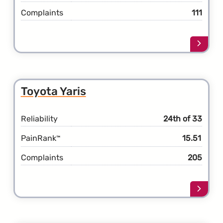
Complaints
111
Learn
more
about
the
Toyot
Toyota Yaris
Venza
Reliability
24th of 33
PainRank
15.51
™
Complaints
205
Learn
more
about
the