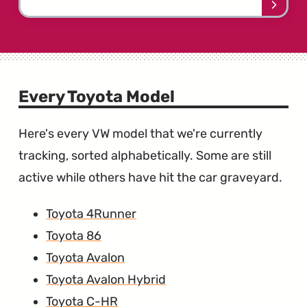
Learn
more
about
the
Toyot
Camr
Every Toyota Model
Here's every VW model that we're currently
tracking, sorted alphabetically. Some are still
active while others have hit the car graveyard.
Toyota 4Runner
Toyota 86
Toyota Avalon
Toyota Avalon Hybrid
Toyota C-HR