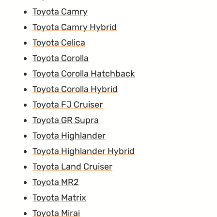
Toyota Camry
Toyota Camry Hybrid
Toyota Celica
Toyota Corolla
Toyota Corolla Hatchback
Toyota Corolla Hybrid
Toyota FJ Cruiser
Toyota GR Supra
Toyota Highlander
Toyota Highlander Hybrid
Toyota Land Cruiser
Toyota MR2
Toyota Matrix
Toyota Mirai