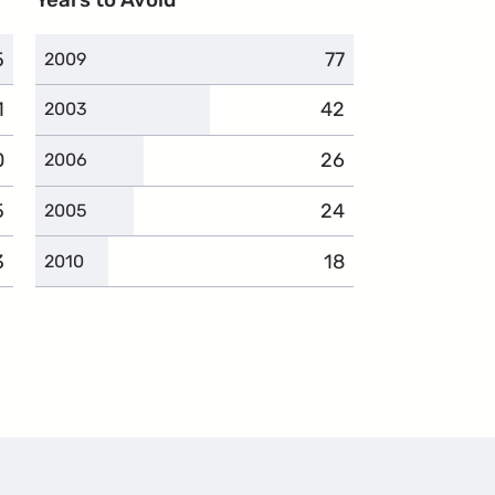
5
omplaints
77
complaints
2009
1
omplaints
42
complaints
2003
0
omplaints
26
complaints
2006
5
omplaints
24
complaints
2005
3
omplaints
18
complaints
2010