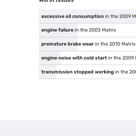
excessive oil consumption
in the 2009 M
engine failure
in the 2003 Matrix
premature brake wear
in the 2010 Matrix
engine noise with cold start
in the 2009 
transmission stopped working
in the 20