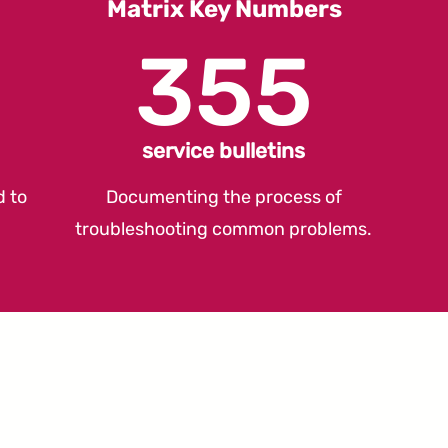
Matrix Key Numbers
355
service bulletins
d to
Documenting the process of
troubleshooting common problems.