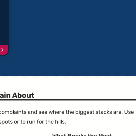
Continue
reading
article
"Toyota
Vehicles
with
Recalled
Takata
ain About
Airbags"
e complaints and see where the biggest stacks are. Use
ots or to run for the hills.
What Breaks the Most