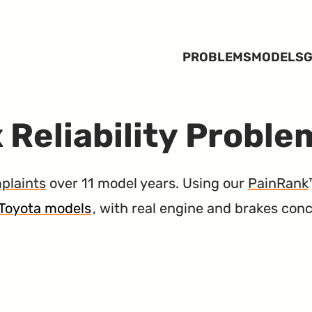
PROBLEMS
MODELS
G
 Reliability Proble
plaints
over 11 model years. Using our
PainRank
3 Toyota models
, with real engine and brakes con