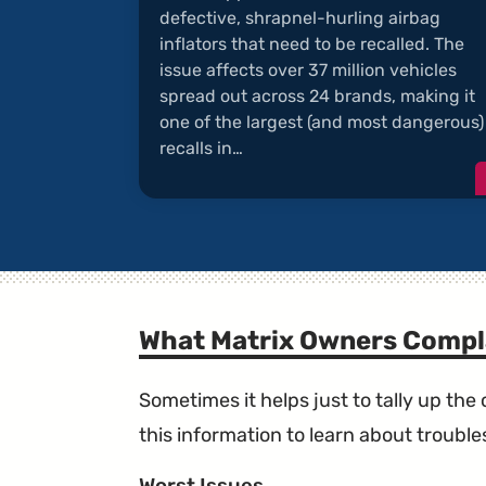
defective, shrapnel-hurling airbag
inflators that need to be recalled. The
issue affects over 37 million vehicles
spread out across 24 brands, making it
one of the largest (and most dangerous)
recalls in…
What Matrix Owners Compl
Sometimes it helps just to tally up th
this information to learn about troublesp
Worst Issues