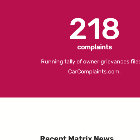
218
complaints
Running tally of owner grievances file
CarComplaints.com
.
Recent Matrix News