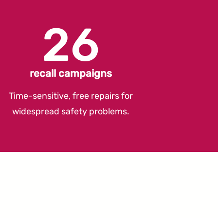
26
recall campaigns
Time-sensitive, free repairs for
widespread safety problems.