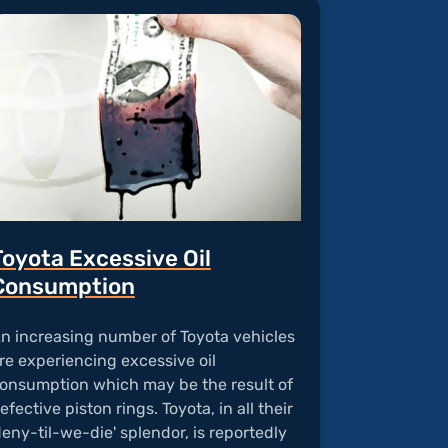
Toyota Excessive Oil
Consumption
n increasing number of Toyota vehicles
re experiencing excessive oil
onsumption which may be the result of
efective piston rings. Toyota, in all their
deny-til-we-die' splendor, is reportedly