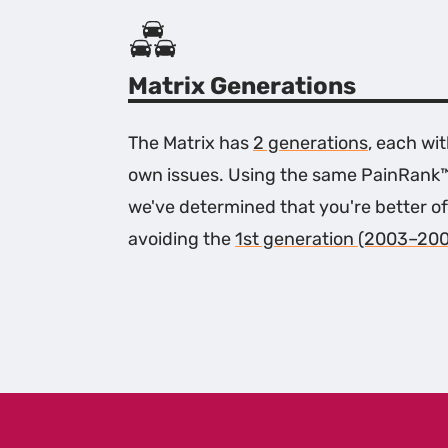
Matrix Generations
The Matrix has
2 generations
, each wit
own issues. Using the same PainRank
we've determined that you're better of
avoiding the
1st generation (2003–20