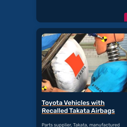
Toyota Vehicles with
Recalled Takata Airbags
Parts supplier, Takata, manufactured