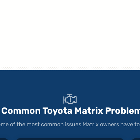
 Common Toyota Matrix Proble
 some of the most common issues Matrix owners have to 