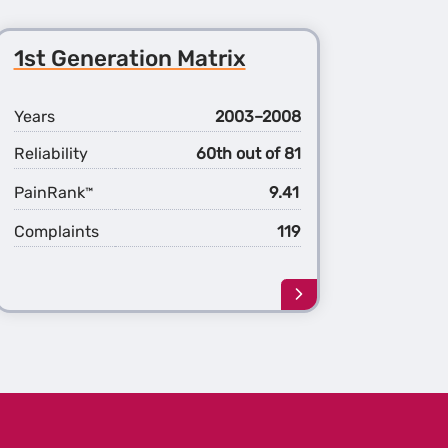
1st Generation Matrix
Years
2003–2008
Reliability
60th out of 81
PainRank
9.41
™
Complaints
119
Learn
more
about
the
1st
ation
Generation
x
Matrix