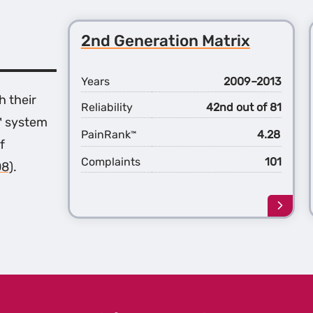
2nd Generation Matrix
Years
2009–2013
h their
Reliability
42nd out of 81
™ system
PainRank
4.28
™
f
Complaints
101
08)
.
Learn
more
about
the
2nd
Gener
Matri