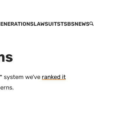
ENERATIONS
LAWSUITS
TSBS
NEWS
SEARCH
ms
™ system we've
ranked it
cerns.