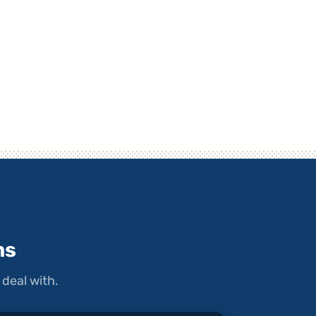
ms
deal with.