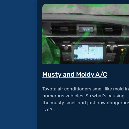
Musty and Moldy A/C
Toyota air conditioners smell like mold i
numerous vehicles. So what's causing
the musty smell and just how dangerou
is it?…