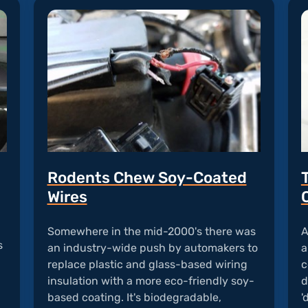
Rodents Chew Soy-Coated
Wires
n
Somewhere in the mid-2000's there was
A
s
an industry-wide push by automakers to
a
replace plastic and glass-based wiring
c
insulation with a more eco-friendly soy-
d
based coating. It's biodegradable,
'