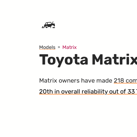
SKIP TO CONTENT
Models
Matrix
Toyota Matrix
Matrix owners have made
218 com
20th in overall reliability out of 3