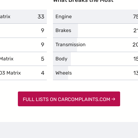
33
complaints
7
c
atrix
Engine
9
complaints
2
c
Brakes
9
complaints
2
c
Transmission
5
complaints
1
c
Matrix
Body
4
complaints
1
c
03 Matrix
Wheels
FULL LISTS ON CARCOMPLAINTS.COM