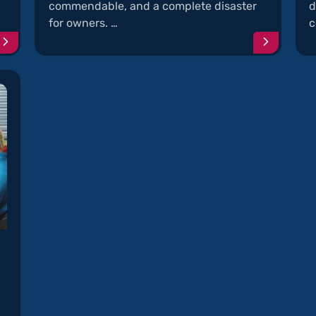
commendable, and a complete disaster
d
for owners. …
c
Continue
Continu
reading
reading
article
article
"Musty
"Rodent
and
Chew
Moldy
Soy-
A/C"
Coated
Wires"