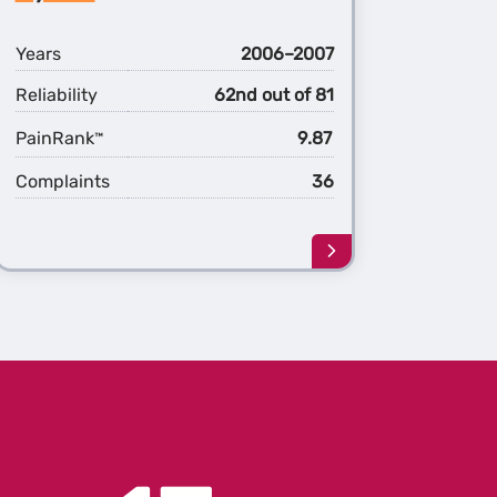
d
Hybrid
Years
2006–2007
Reliability
62nd out of 81
PainRank
9.87
™
Complaints
36
Learn
more
about
the
1st
ation
Generation
ander
Highlander
d
Hybrid