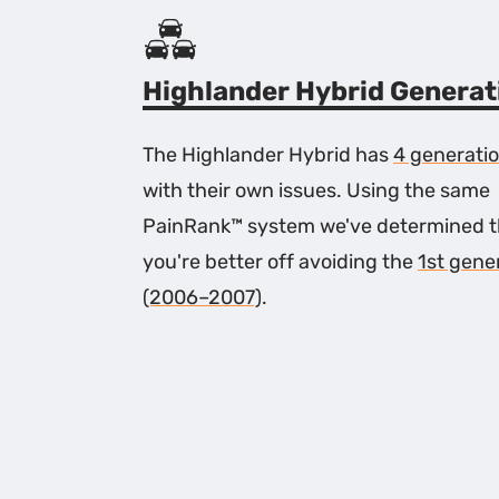
Highlander Hybrid Generat
The Highlander Hybrid has
4 generati
with their own issues. Using the same
PainRank™ system we've determined t
you're better off avoiding the
1st gene
(2006–2007)
.