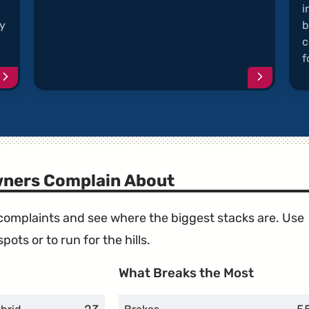
i
ey
b
c
f
Continue
Continu
reading
reading
article
article
"Bluetooth
"Musty
Echos
and
During
Moldy
Calls"
A/C"
wners Complain About
e complaints and see where the biggest stacks are. Use
ots or to run for the hills.
What Breaks the Most