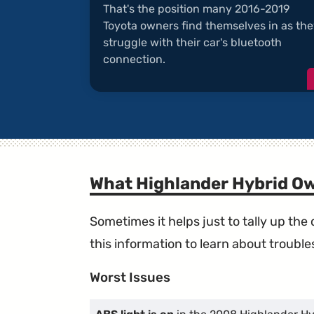
That's the position many 2016-2019
Toyota owners find themselves in as th
struggle with their car's bluetooth
connection.
What Highlander Hybrid O
Sometimes it helps just to tally up th
this information to learn about troublesp
Worst Issues