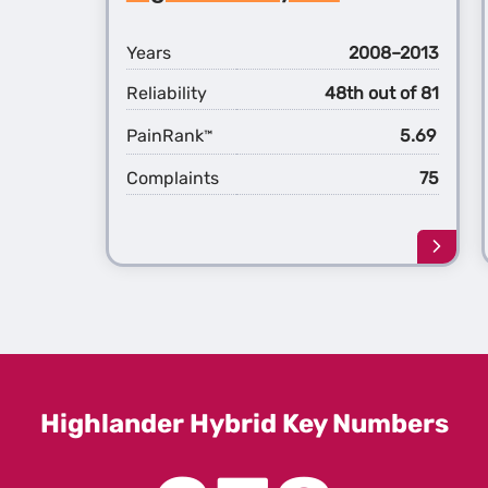
Hybri
Years
2008–2013
Reliability
48th out of 81
PainRank
5.69
™
Complaints
75
Learn
more
about
the
2nd
Gener
Highl
Hybri
Highlander Hybrid Key Numbers