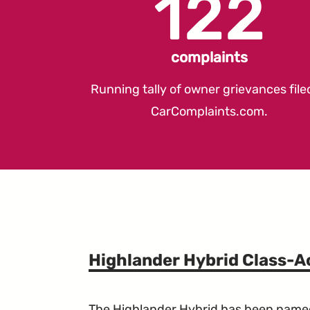
122
complaints
Running tally of owner grievances file
CarComplaints.com
.
Highlander Hybrid Class-A
The Highlander Hybrid has been named a