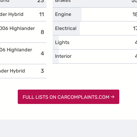
23
complaints
5
c
brid
Brakes
11
complaints
1
c
der Hybrid
Engine
1
c
2006 Highlander
Electrical
8
complaints
Lights
006 Highlander
4
complaints
Interior
3
complaints
nder Hybrid
FULL LISTS ON CARCOMPLAINTS.COM