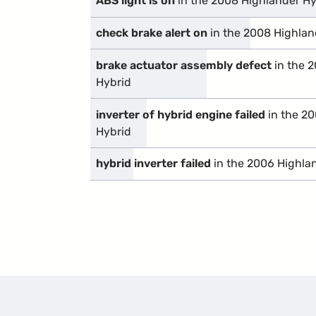
ABS light is on
in the 2008 Highlander Hy
check brake alert on
in the 2008 Highlan
brake actuator assembly defect
in the 
Hybrid
inverter of hybrid engine failed
in the 2
Hybrid
hybrid inverter failed
in the 2006 Highla