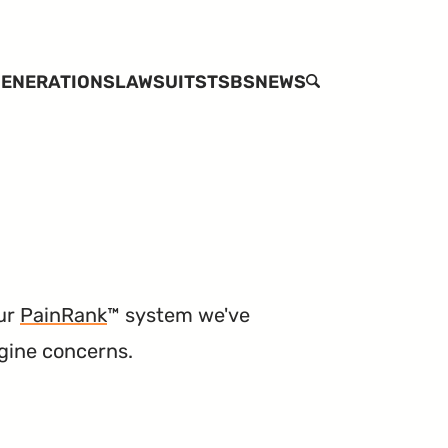
ENERATIONS
LAWSUITS
TSBS
NEWS
SEARCH
our
PainRank
™ system we've
ngine concerns.