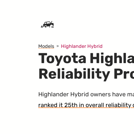
SKIP TO CONTENT
Models
Highlander Hybrid
Toyota Highl
Reliability P
Highlander Hybrid owners have 
ranked it 25th in overall reliabilit