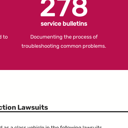
278
service bulletins
d to
Documenting the process of
troubleshooting common problems.
ction Lawsuits
s a class vehicle in the following lawsuits.