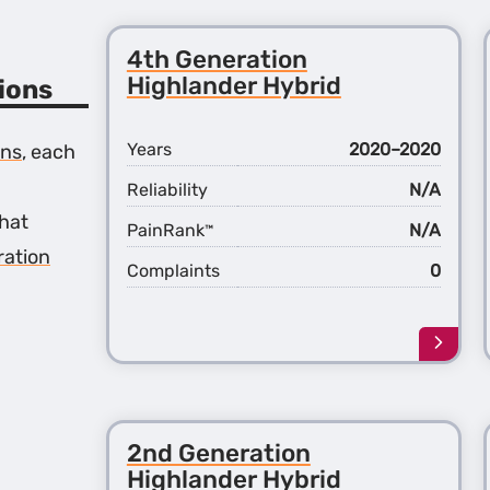
4th Generation
Highlander Hybrid
ions
Years
2020–2020
ons
, each
Reliability
N/A
hat
PainRank
N/A
™
ration
Complaints
0
Learn
more
about
the
4th
2nd Generation
Gener
Highl
Highlander Hybrid