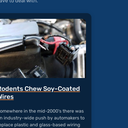
ve to deal with.
Rodents Chew Soy-Coated
Wires
omewhere in the mid-2000's there was
n industry-wide push by automakers to
eplace plastic and glass-based wiring