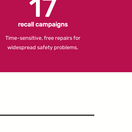
17
recall campaigns
Time-sensitive, free repairs for
widespread safety problems.