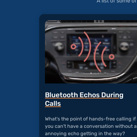
A list of some 
Bluetooth Echos During
Calls
What's the point of hands-free calling if
you can't have a conversation without 
annoying echo getting in the way?