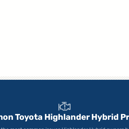
on Toyota Highlander Hybrid P