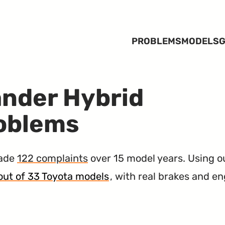
PROBLEMS
MODELS
G
ander Hybrid
roblems
made
122 complaints
over 15 model years. Using 
y out of 33 Toyota models
, with real brakes and e