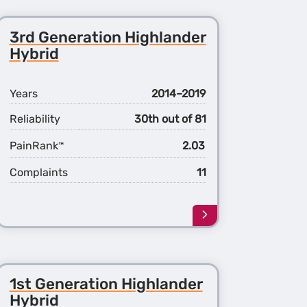
3rd Generation Highlander
Hybrid
Years
2014–2019
Reliability
30th out of 81
PainRank
2.03
™
Complaints
11
Learn
more
about
the
3rd
1st Generation Highlander
ation
Generation
ander
Highlander
Hybrid