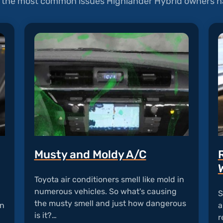
of the most common issues Highlander Hybrid owners ha
Musty and Moldy A/C
Toyota air conditioners smell like mold in
numerous vehicles. So what's causing
S
the musty smell and just how dangerous
an
a
is it?…
r