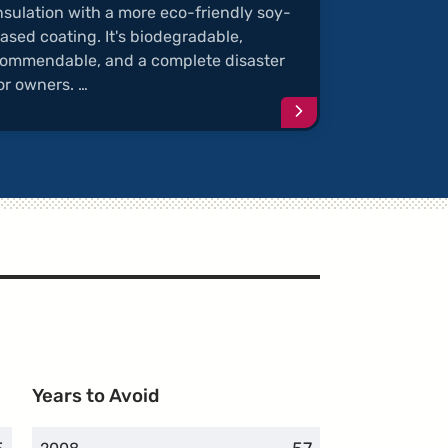
nsulation with a more eco-friendly soy-
ased coating. It's biodegradable,
ommendable, and a complete disaster
or owners. …
e
Continue
reading
article
"Rodents
Chew
Soy-
Coated
Wires"
Years to Avoid