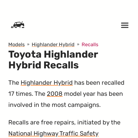
SKIP TO CONTENT
Models
Highlander Hybrid
Recalls
Toyota Highlander
Hybrid Recalls
The
Highlander Hybrid
has been recalled
17 times. The
2008
model year has been
involved in the most campaigns.
Recalls are free repairs, initiated by the
National Highway Traffic Safety