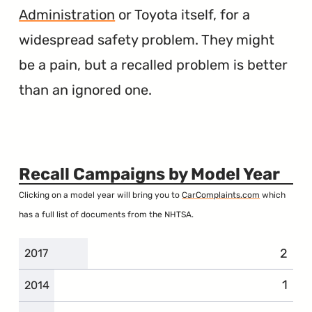
Administration
or Toyota itself, for a
widespread safety problem. They might
be a pain, but a recalled problem is better
than an ignored one.
Recall Campaigns by Model Year
Clicking on a model year will bring you to
CarComplaints.com
which
has a full list of documents from the NHTSA.
2
2017
1
2014