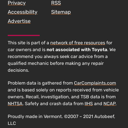
Privacy
RSS
Accessibility
Sitemap
Advertise
This site is part of a
network of free resources
for
car owners and is
not associated with Toyota
. We
recommend you always seek car advice from a
qualified mechanic before making any repair
decisions.
Problem data is gathered from
CarComplaints.com
and is based solely on reports received from vehicle
owners. Recall, investigation, and TSB data is from
NHTSA
. Safety and crash data from
IIHS
and
NCAP
.
Proudly made in Vermont. ©2007 – 2021 Autobeef,
LLC