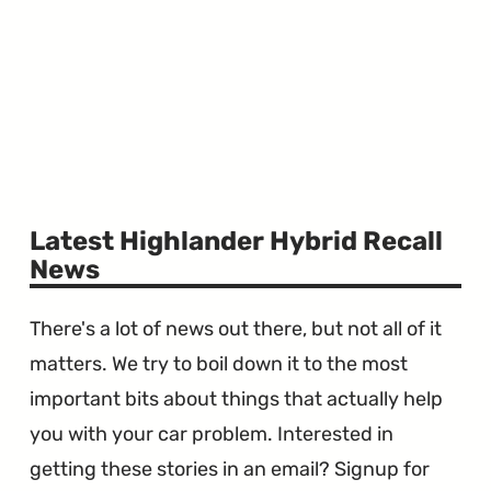
Latest Highlander Hybrid Recall
News
There's a lot of news out there, but not all of it
matters. We try to boil down it to the most
important bits about things that actually help
you with your car problem. Interested in
getting these stories in an email? Signup for