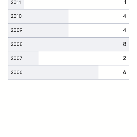
1
2011
4
2010
4
2009
8
2008
2
2007
6
2006