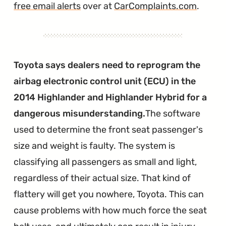
free email alerts
over at
CarComplaints.com
.
Toyota says dealers need to reprogram the
airbag electronic control unit (ECU) in the
2014 Highlander and Highlander Hybrid for a
dangerous misunderstanding.
The software
used to determine the front seat passenger's
size and weight is faulty. The system is
classifying all passengers as small and light,
regardless of their actual size. That kind of
flattery will get you nowhere, Toyota. This can
cause problems with how much force the seat