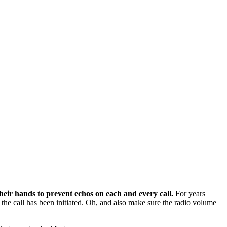
ir hands to prevent echos on each and every call.
For years
the call has been initiated. Oh, and also make sure the radio volume