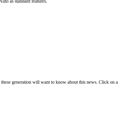
uto as standard features.
t these generation will want to know about this news. Click on a