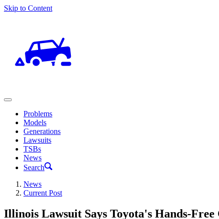
Skip to Content
Problems
Models
Generations
Lawsuits
TSBs
News
Search
News
Current Post
Illinois Lawsuit Says Toyota's Hands-Free 