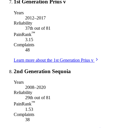
1st Generation Prius v
Years
2012–2017
Reliability
37th out of 81
™
PainRank
3.15
Complaints
48
Learn more about the 1st Generation Prius v
2nd Generation Sequoia
Years
2008–2020
Reliability
29th out of 81
™
PainRank
1.53
Complaints
38