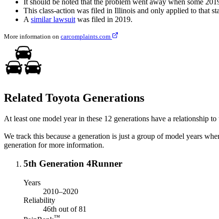
It should be noted that the problem went away when some 2019 
This class-action was filed in Illinois and only applied to that sta
A
similar lawsuit
was filed in 2019.
More information on
carcomplaints.com
Related Toyota Generations
At least one model year in these 12 generations have a relationship to t
We track this because a generation is just a group of model years whe
generation for more information.
5th Generation 4Runner
Years
2010–2020
Reliability
46th out of 81
™