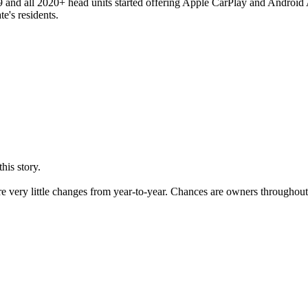
and all 2020+ head units started offering Apple CarPlay and Android A
te's residents.
his story.
re very little changes from year-to-year. Chances are owners throughou