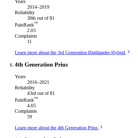
Years
2014–2019
Reliability
30th out of 81
™
PainRank
2.03
Complaints
11
Learn more about the 3rd Generation Highlander Hybrid
4th Generation Prius
Years
2016–2021
Reliability
43rd out of 81
™
PainRank
4.65
Complaints
59
Learn more about the 4th Generation Prius