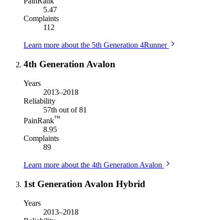
PainRank
5.47
Complaints
112
Learn more about the 5th Generation 4Runner
4th Generation Avalon
Years
2013–2018
Reliability
57th out of 81
™
PainRank
8.95
Complaints
89
Learn more about the 4th Generation Avalon
1st Generation Avalon Hybrid
Years
2013–2018