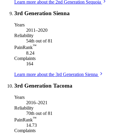
Learn more about the 2nd Generation Sequoia
3rd Generation Sienna
Years
2011–2020
Reliability
54th out of 81
™
PainRank
8.24
Complaints
164
Learn more about the 3rd Generation Sienna
3rd Generation Tacoma
Years
2016–2021
Reliability
70th out of 81
™
PainRank
14.73
Complaints