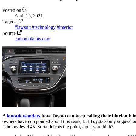
Posted on
April 15, 2021
Tagged
#lawsuit
#technology
#interior
Source
carcomplaints.com
A
lawsuit wonders
how Toyota can keep calling their bluetooth i
owners have complained about this issue, but Toyota's only suggestio
is below level 45. Sorta defeats the point, don't you think?