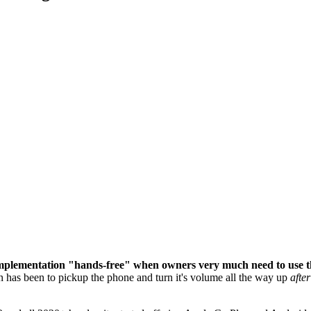
mplementation "hands-free" when owners very much need to use the
n has been to pickup the phone and turn it's volume all the way up
after