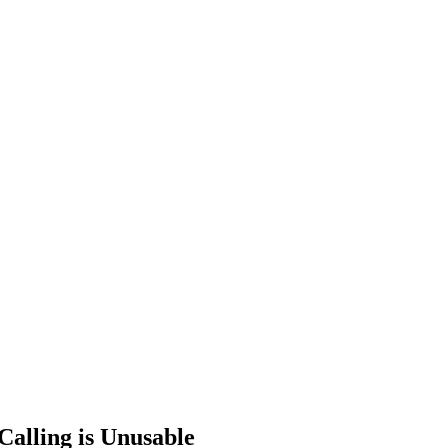
Calling is Unusable