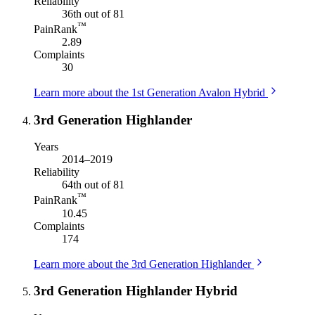
Reliability
36th out of 81
™
PainRank
2.89
Complaints
30
Learn more about the 1st Generation Avalon Hybrid
3rd Generation Highlander
Years
2014–2019
Reliability
64th out of 81
™
PainRank
10.45
Complaints
174
Learn more about the 3rd Generation Highlander
3rd Generation Highlander Hybrid