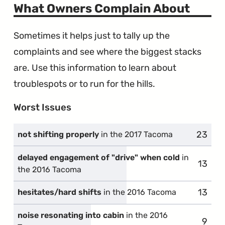
Wires"
What Owners Complain About
Sometimes it helps just to tally up the
complaints and see where the biggest stacks
are. Use this information to learn about
troublespots or to run for the hills.
Worst Issues
23
compla
not shifting properly
in the 2017 Tacoma
delayed engagement of "drive" when cold
in
13
compl
the 2016 Tacoma
13
compl
hesitates/hard shifts
in the 2016 Tacoma
noise resonating into cabin
in the 2016
9
compl