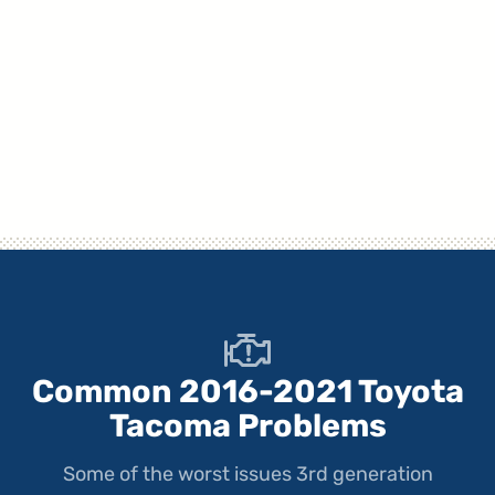
Common 2016-2021 Toyota
Tacoma Problems
Some of the worst issues 3rd generation