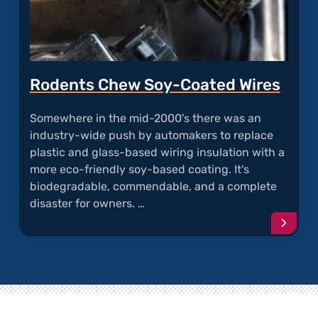
Rodents Chew Soy-Coated Wires
Somewhere in the mid-2000's there was an
industry-wide push by automakers to replace
plastic and glass-based wiring insulation with a
more eco-friendly soy-based coating. It's
biodegradable, commendable, and a complete
disaster for owners. …
Conti
readi
articl
"Rode
Chew
Soy-
Coate