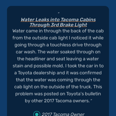
Water Leaks into Tacoma Cabins
Through 3rd Brake Light
Water came in through the back of the cab
from the outside cab light I noticed it while
going through a touchless drive through
car wash. The water soaked through on
the headliner and seat leaving a water
stain and possible mold. I took the car in to
a Toyota dealership and it was confirmed
that the water was coming through the
cab light on the outside of the truck. This
problem was posted on Toyota's bulletin
by other 2017 Tacoma owners.
2017 Tacoma Owner