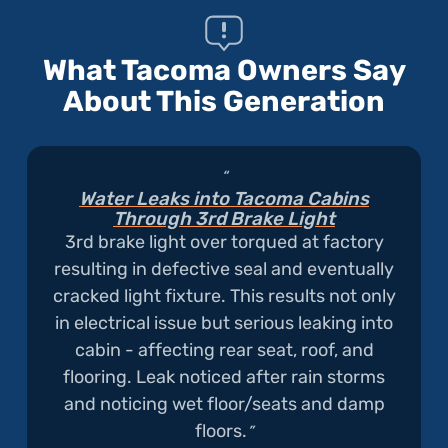
is
Attracting
What Tacoma Owners Say
Rodent
About This Generation
Damage"
Water Leaks into Tacoma Cabins
Through 3rd Brake Light
3rd brake light over torqued at factory
resulting in defective seal and eventually
cracked light fixture. This results not only
in electrical issue but serious leaking into
cabin - affecting rear seat, roof, and
flooring. Leak noticed after rain storms
and noticing wet floor/seats and damp
floors.