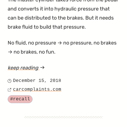
and converts it into hydraulic pressure that
can be distributed to the brakes. But it needs
brake fluid to build that pressure.
No fluid, no pressure → no pressure, no brakes
→ no brakes, no fun.
keep reading
article
"Tacoma
December 15, 2018
Posted
Master
carcomplaints.com
on
Source
Cylinder
Tagged
#recall
Recalled
to
Fix