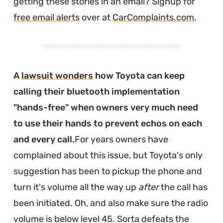
getting these stories in an email? Signup for
free email alerts
over at
CarComplaints.com
.
A
lawsuit wonders
how Toyota can keep
calling their bluetooth implementation
"hands-free" when owners very much need
to use their hands to prevent echos on each
and every call.
For years owners have
complained about this issue, but Toyota's only
suggestion has been to pickup the phone and
turn it's volume all the way up
after
the call has
been initiated. Oh, and also make sure the radio
volume is below level 45. Sorta defeats the