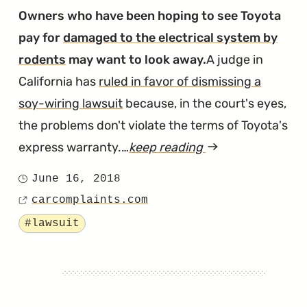
Spongy
Owners who have been hoping to see Toyota
Brakes"
pay for
damaged to the electrical system by
rodents
may want to look away.
A judge in
California has
ruled in favor of dismissing a
soy-wiring lawsuit
because, in the court's eyes,
the problems don't violate the terms of Toyota's
express warranty.…
keep reading
article
"Judge
June 16, 2018
Posted
Doesn’t
carcomplaints.com
on
Source
Buy
Tagged
#lawsuit
Claims
of
Soy
Wiring