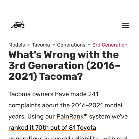
SKIP TO CONTENT
Models
Tacoma
Generations
3rd Generation
What's Wrong with the
3rd Generation (2016–
2021) Tacoma?
Tacoma owners have made 241
complaints about the 2016–2021 model
years. Using our
PainRank
™ system we've
ranked it 70th out of 81 Toyota
generations in overall reliability
, with real