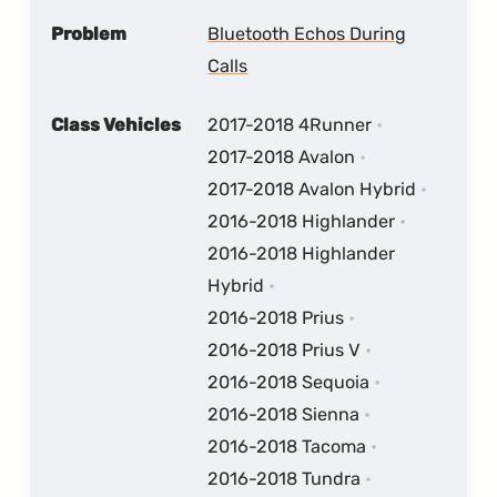
Problem
Bluetooth Echos During
Calls
Class Vehicles
2017-2018 4Runner
2017-2018 Avalon
2017-2018 Avalon Hybrid
2016-2018 Highlander
2016-2018 Highlander
Hybrid
2016-2018 Prius
2016-2018 Prius V
2016-2018 Sequoia
2016-2018 Sienna
2016-2018 Tacoma
2016-2018 Tundra