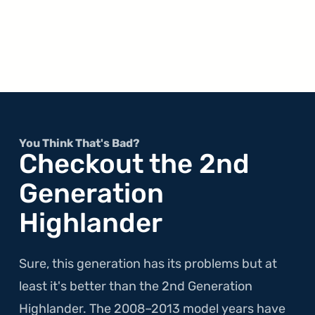
You Think That's Bad?
Checkout the 2nd
Generation
Highlander
Sure, this generation has its problems but at
least it's better than the 2nd Generation
Highlander. The 2008–2013 model years have