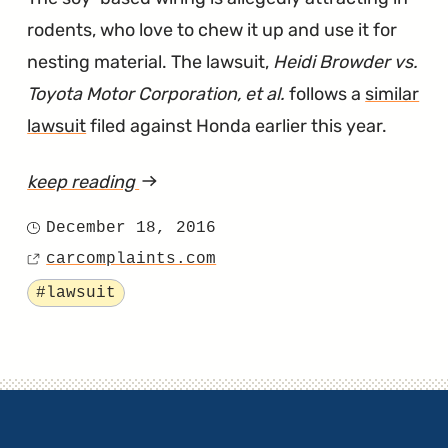
rodents, who love to chew it up and use it for
nesting material. The lawsuit,
Heidi Browder vs.
Toyota Motor Corporation, et al.
follows a
similar
lawsuit
filed against Honda earlier this year.
keep reading
article
"Lawsuit
December 18, 2016
Posted
Says
carcomplaints.com
on
Source
Toyota’s
Tagged
#lawsuit
Use
of
Soy-
Based
Wiring