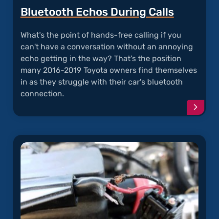
Bluetooth Echos During Calls
What's the point of hands-free calling if you
can't have a conversation without an annoying
echo getting in the way? That's the position
many 2016-2019 Toyota owners find themselves
in as they struggle with their car's bluetooth
connection.
Conti
readi
articl
"Blue
Echos
Durin
Calls"