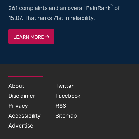
™
261 complaints and an overall PainRank
of
15.07. That ranks 71st in reliability.
LEARN MORE
SKIP TO FOOTER CONTENT
About
Twitter
Disclaimer
Facebook
Privacy
RSS
Accessibility
Sitemap
Advertise