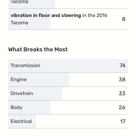
Tacoma
vibration in floor and steering
in the 2016
8
compl
Tacoma
What Breaks the Most
74
compl
Transmission
38
compla
Engine
33
compla
Drivetrain
26
compla
Body
17
compl
Electrical