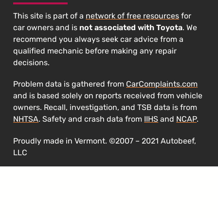
This site is part of a
network of free resources
for
car owners and is
not associated with Toyota
. We
recommend you always seek car advice from a
qualified mechanic before making any repair
decisions.
Problem data is gathered from
CarComplaints.com
and is based solely on reports received from vehicle
owners. Recall, investigation, and TSB data is from
NHTSA
. Safety and crash data from
IIHS
and
NCAP
.
Proudly made in Vermont. ©2007 – 2021 Autobeef,
LLC