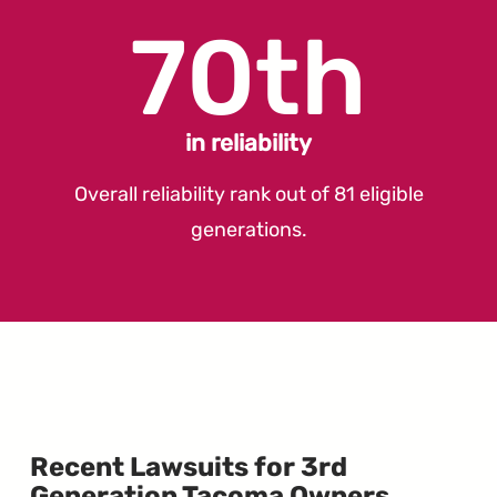
70th
in reliability
Overall reliability rank out of 81 eligible
generations.
Recent Lawsuits for 3rd
Generation Tacoma Owners