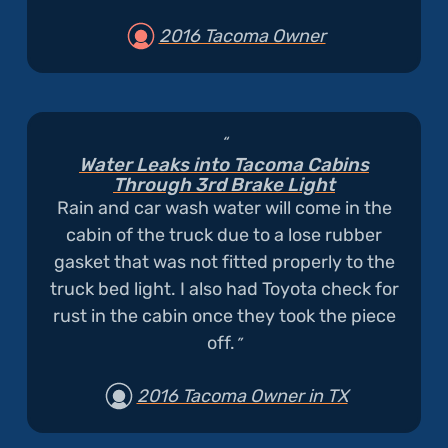
2016 Tacoma Owner
Water Leaks into Tacoma Cabins
Through 3rd Brake Light
Rain and car wash water will come in the
cabin of the truck due to a lose rubber
gasket that was not fitted properly to the
truck bed light. I also had Toyota check for
rust in the cabin once they took the piece
off.
2016 Tacoma Owner in TX