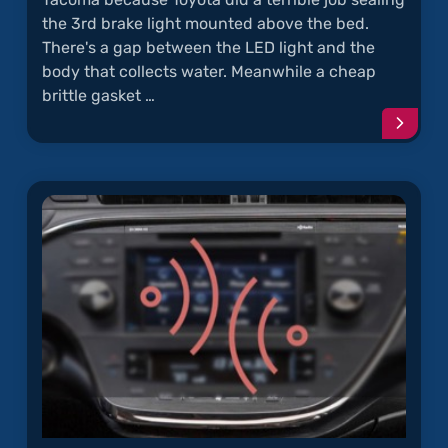
the 3rd brake light mounted above the bed.
There's a gap between the LED light and the
body that collects water. Meanwhile a cheap
brittle gasket …
Conti
readi
articl
"Wate
Leaks
Throu
Tacom
3rd
Brake
Light"