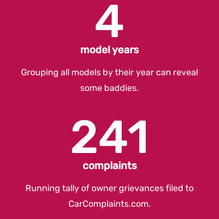
4
model years
Grouping all models by their year can reveal
some baddies.
241
complaints
Running tally of owner grievances filed to
CarComplaints.com
.