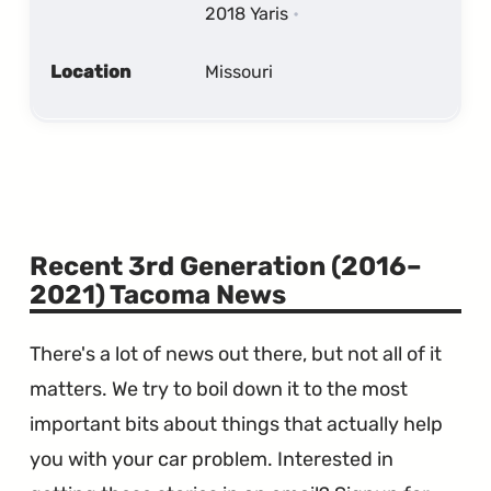
2018 Yaris
Location
Missouri
Recent 3rd Generation (2016–
2021) Tacoma News
There's a lot of news out there, but not all of it
matters. We try to boil down it to the most
important bits about things that actually help
you with your car problem. Interested in