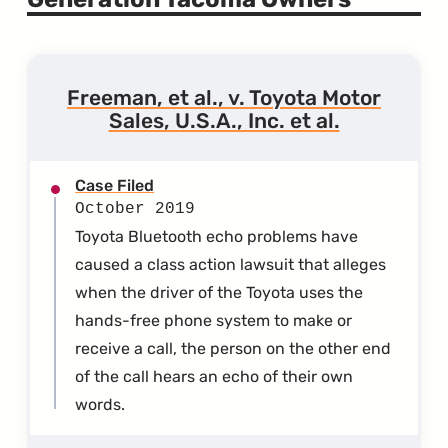
Freeman, et al., v. Toyota Motor
Sales, U.S.A., Inc. et al.
Case Filed
October 2019
Toyota Bluetooth echo problems have
caused a class action lawsuit that alleges
when the driver of the Toyota uses the
hands-free phone system to make or
receive a call, the person on the other end
of the call hears an echo of their own
words.