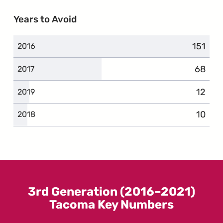
Years to Avoid
151
compla
2016
68
compla
2017
12
compl
2019
10
compl
2018
3rd Generation (2016–2021)
Tacoma Key Numbers