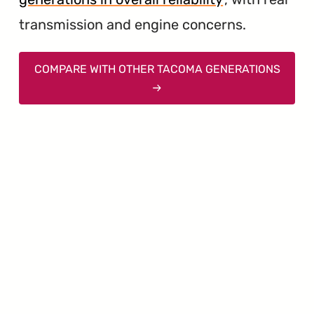
transmission and engine concerns.
COMPARE WITH OTHER TACOMA GENERATIONS