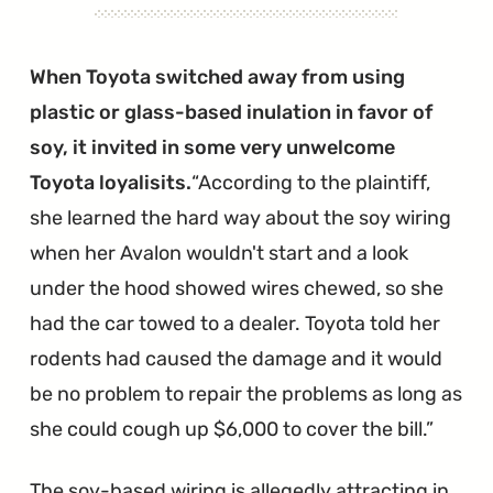
When Toyota switched away from using
plastic or glass-based inulation in favor of
soy, it invited in some very unwelcome
Toyota loyalisits.
According to the plaintiff,
she learned the hard way about the soy wiring
when her Avalon wouldn't start and a look
under the hood showed wires chewed, so she
had the car towed to a dealer. Toyota told her
rodents had caused the damage and it would
be no problem to repair the problems as long as
she could cough up $6,000 to cover the bill.
The soy-based wiring is allegedly attracting in