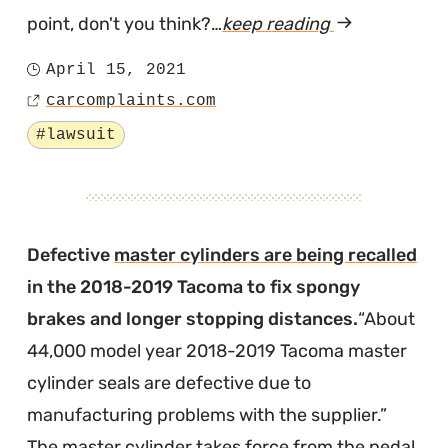
point, don't you think?…
keep reading
article
"Illinois
April 15, 2021
Posted
Lawsuit
carcomplaints.com
on
Source
Says
Tagged
#lawsuit
Toyota's
Hands-
Free
Calling
Defective
master cylinders are being recalled
is
in the 2018-2019 Tacoma to fix spongy
Unusable"
brakes and longer stopping distances.
About
44,000 model year 2018-2019 Tacoma master
cylinder seals are defective due to
manufacturing problems with the supplier.
The master cylinder takes force from the pedal