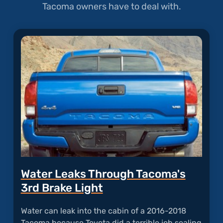
Tacoma owners have to deal with.
Water Leaks Through Tacoma's
3rd Brake Light
Water can leak into the cabin of a 2016-2018
Tacoma because Toyota did a terrible job sealing