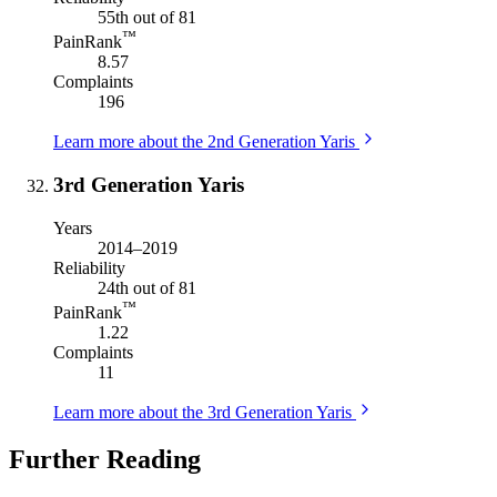
55th out of 81
™
PainRank
8.57
Complaints
196
Learn more about the 2nd Generation Yaris
3rd Generation Yaris
Years
2014–2019
Reliability
24th out of 81
™
PainRank
1.22
Complaints
11
Learn more about the 3rd Generation Yaris
Further Reading