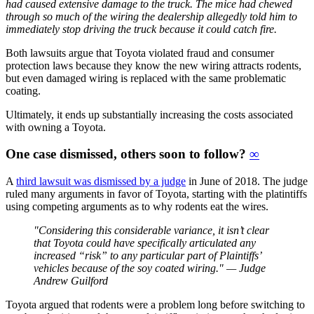
had caused extensive damage to the truck. The mice had chewed
through so much of the wiring the dealership allegedly told him to
immediately stop driving the truck because it could catch fire.
Both lawsuits argue that Toyota violated fraud and consumer
protection laws because they know the new wiring attracts rodents,
but even damaged wiring is replaced with the same problematic
coating.
Ultimately, it ends up substantially increasing the costs associated
with owning a Toyota.
One case dismissed, others soon to follow?
∞
A
third lawsuit was dismissed by a judge
in June of 2018. The judge
ruled many arguments in favor of Toyota, starting with the platintiffs
using competing arguments as to why rodents eat the wires.
"Considering this considerable variance, it isn’t clear
that Toyota could have specifically articulated any
increased “risk” to any particular part of Plaintiffs’
vehicles because of the soy coated wiring." — Judge
Andrew Guilford
Toyota argued that rodents were a problem long before switching to