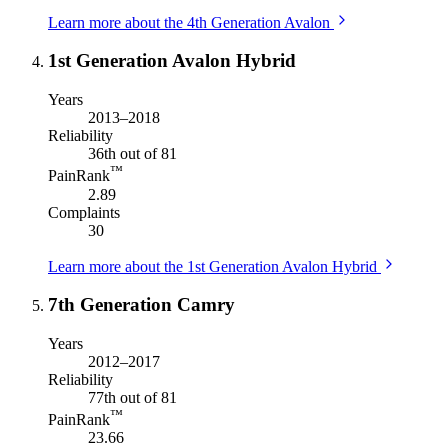
Learn more about the 4th Generation Avalon
1st Generation Avalon Hybrid
Years
2013–2018
Reliability
36th out of 81
™
PainRank
2.89
Complaints
30
Learn more about the 1st Generation Avalon Hybrid
7th Generation Camry
Years
2012–2017
Reliability
77th out of 81
™
PainRank
23.66