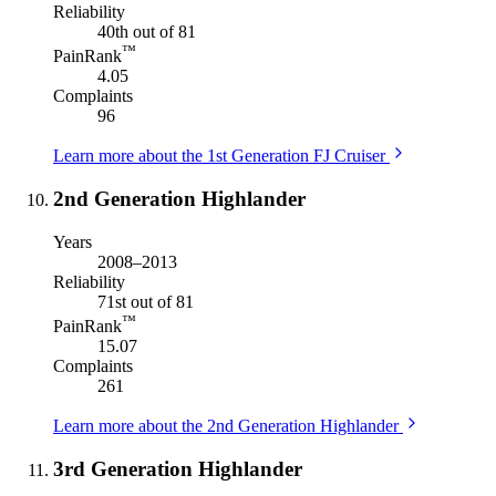
Reliability
40th out of 81
™
PainRank
4.05
Complaints
96
Learn more about the 1st Generation FJ Cruiser
2nd Generation Highlander
Years
2008–2013
Reliability
71st out of 81
™
PainRank
15.07
Complaints
261
Learn more about the 2nd Generation Highlander
3rd Generation Highlander