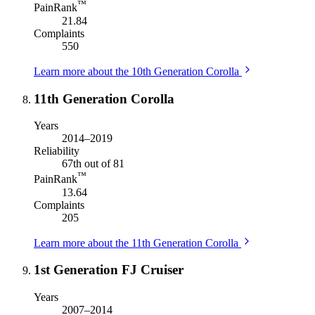
™
PainRank
21.84
Complaints
550
Learn more about the 10th Generation Corolla
11th Generation Corolla
Years
2014–2019
Reliability
67th out of 81
™
PainRank
13.64
Complaints
205
Learn more about the 11th Generation Corolla
1st Generation FJ Cruiser
Years
2007–2014