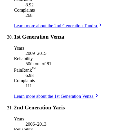
8.92
Complaints
268
Learn more about the 2nd Generation Tundra
1st Generation Venza
Years
2009–2015
Reliability
50th out of 81
™
PainRank
6.98
Complaints
111
Learn more about the 1st Generation Venza
2nd Generation Yaris
Years
2006–2013
Reliability