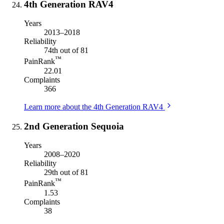
4th Generation RAV4
Years
2013–2018
Reliability
74th out of 81
™
PainRank
22.01
Complaints
366
Learn more about the 4th Generation RAV4
2nd Generation Sequoia
Years
2008–2020
Reliability
29th out of 81
™
PainRank
1.53
Complaints
38