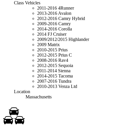
Class Vehicles
2011-2016 4Runner
2013-2016 Avalon
2012-2016 Camry Hybrid
2009-2016 Camry
2014-2016 Corolla
2014 FJ Cruiser
2009/2012/2015 Highlander
2009 Matrix
2010-2015 Prius
2012-2015 Prius C
2008-2016 Rav4
2012-2015 Sequoia
2011-2014 Sienna
2014-2015 Tacoma
2007-2016 Tundra
2010-2013 Venza Ltd
Location
Massachusetts