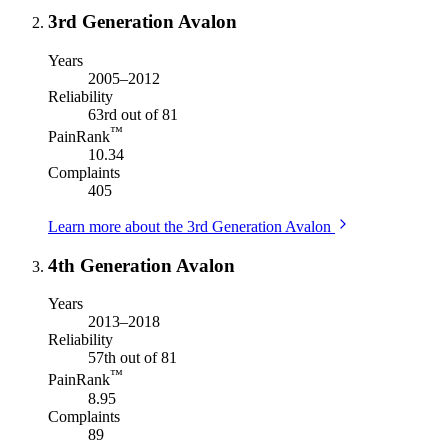
3rd Generation Avalon
Years
2005–2012
Reliability
63rd out of 81
™
PainRank
10.34
Complaints
405
Learn more about the 3rd Generation Avalon
4th Generation Avalon
Years
2013–2018
Reliability
57th out of 81
™
PainRank
8.95
Complaints
89