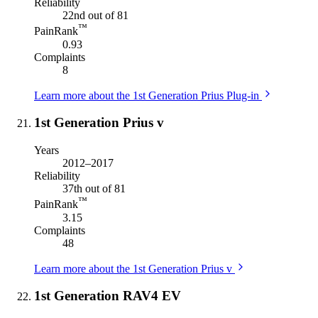
Reliability
22nd out of 81
™
PainRank
0.93
Complaints
8
Learn more about the 1st Generation Prius Plug-in
1st Generation Prius v
Years
2012–2017
Reliability
37th out of 81
™
PainRank
3.15
Complaints
48
Learn more about the 1st Generation Prius v
1st Generation RAV4 EV