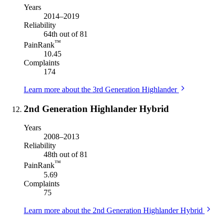
Years
2014–2019
Reliability
64th out of 81
™
PainRank
10.45
Complaints
174
Learn more about the 3rd Generation Highlander
2nd Generation Highlander Hybrid
Years
2008–2013
Reliability
48th out of 81
™
PainRank
5.69
Complaints
75
Learn more about the 2nd Generation Highlander Hybrid