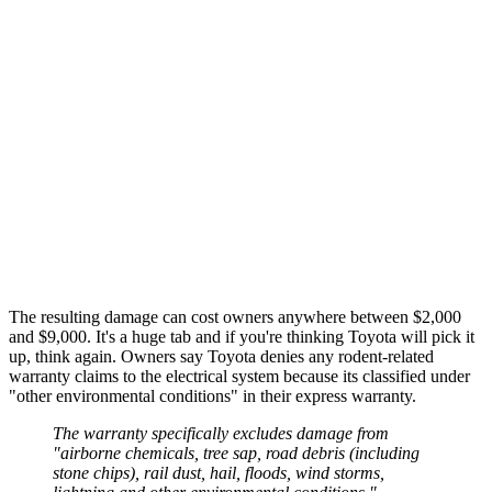
The resulting damage can cost owners anywhere between $2,000
and $9,000. It's a huge tab and if you're thinking Toyota will pick it
up, think again. Owners say Toyota denies any rodent-related
warranty claims to the electrical system because its classified under
"other environmental conditions" in their express warranty.
The warranty specifically excludes damage from
"airborne chemicals, tree sap, road debris (including
stone chips), rail dust, hail, floods, wind storms,