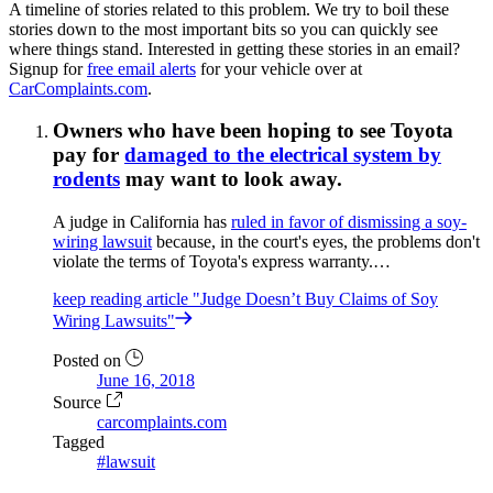
A timeline of stories related to this problem. We try to boil these
stories down to the most important bits so you can quickly see
where things stand. Interested in getting these stories in an email?
Signup for
free email alerts
for your vehicle over at
CarComplaints.com
.
Owners who have been hoping to see Toyota
pay for
damaged to the electrical system by
rodents
may want to look away.
A judge in California has
ruled in favor of dismissing a soy-
wiring lawsuit
because, in the court's eyes, the problems don't
violate the terms of Toyota's express warranty.…
keep reading
article "Judge Doesn’t Buy Claims of Soy
Wiring Lawsuits"
Posted on
June 16, 2018
Source
carcomplaints.com
Tagged
#lawsuit