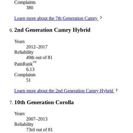
Complaints
380
Learn more about the 7th Generation Camry
2nd Generation Camry Hybrid
Years
2012–2017
Reliability
49th out of 81
™
PainRank
6.13
Complaints
51
Learn more about the 2nd Generation Camry Hybrid
10th Generation Corolla
Years
2007–2013
Reliability
73rd out of 81