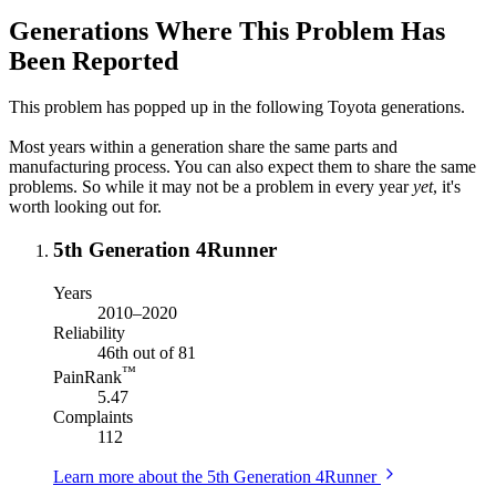
Generations Where This Problem Has
Been Reported
This problem has popped up in the following Toyota generations.
Most years within a generation share the same parts and
manufacturing process. You can also expect them to share the same
problems. So while it may not be a problem in every year
yet
, it's
worth looking out for.
5th Generation 4Runner
Years
2010–2020
Reliability
46th out of 81
™
PainRank
5.47
Complaints
112
Learn more about the 5th Generation 4Runner