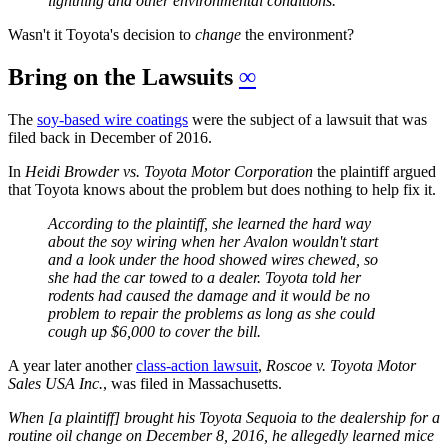
lightning and other environmental conditions."
Wasn't it Toyota's decision to
change
the environment?
Bring on the Lawsuits
∞
The
soy-based wire coatings
were the subject of a lawsuit that was
filed back in December of 2016.
In
Heidi Browder vs. Toyota Motor Corporation
the plaintiff argued
that Toyota knows about the problem but does nothing to help fix it.
According to the plaintiff, she learned the hard way
about the soy wiring when her Avalon wouldn't start
and a look under the hood showed wires chewed, so
she had the car towed to a dealer. Toyota told her
rodents had caused the damage and it would be no
problem to repair the problems as long as she could
cough up $6,000 to cover the bill.
A year later another
class-action lawsuit
,
Roscoe v. Toyota Motor
Sales USA Inc.
, was filed in Massachusetts.
When [a plaintiff] brought his Toyota Sequoia to the dealership for a
routine oil change on December 8, 2016, he allegedly learned mice