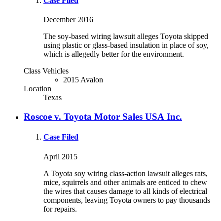
Case Filed
December 2016
The soy-based wiring lawsuit alleges Toyota skipped
using plastic or glass-based insulation in place of soy,
which is allegedly better for the environment.
Class Vehicles
2015 Avalon
Location
Texas
Roscoe v. Toyota Motor Sales USA Inc.
Case Filed
April 2015
A Toyota soy wiring class-action lawsuit alleges rats,
mice, squirrels and other animals are enticed to chew
the wires that causes damage to all kinds of electrical
components, leaving Toyota owners to pay thousands
for repairs.