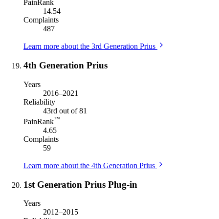
PainRank
14.54
Complaints
487
Learn more about the 3rd Generation Prius
4th Generation Prius
Years
2016–2021
Reliability
43rd out of 81
™
PainRank
4.65
Complaints
59
Learn more about the 4th Generation Prius
1st Generation Prius Plug-in
Years
2012–2015