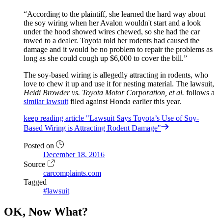
According to the plaintiff, she learned the hard way about
the soy wiring when her Avalon wouldn't start and a look
under the hood showed wires chewed, so she had the car
towed to a dealer. Toyota told her rodents had caused the
damage and it would be no problem to repair the problems as
long as she could cough up $6,000 to cover the bill.
The soy-based wiring is allegedly attracting in rodents, who
love to chew it up and use it for nesting material. The lawsuit,
Heidi Browder vs. Toyota Motor Corporation, et al.
follows a
similar lawsuit
filed against Honda earlier this year.
keep reading
article "Lawsuit Says Toyota’s Use of Soy-
Based Wiring is Attracting Rodent Damage"
Posted on
December 18, 2016
Source
carcomplaints.com
Tagged
#lawsuit
OK, Now What?