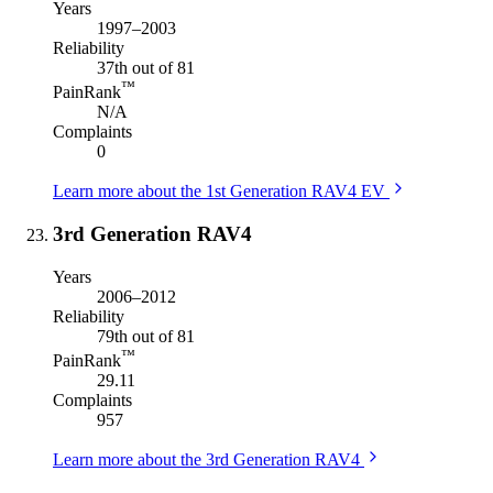
Years
1997–2003
Reliability
37th out of 81
™
PainRank
N/A
Complaints
0
Learn more about the 1st Generation RAV4 EV
3rd Generation RAV4
Years
2006–2012
Reliability
79th out of 81
™
PainRank
29.11
Complaints
957
Learn more about the 3rd Generation RAV4