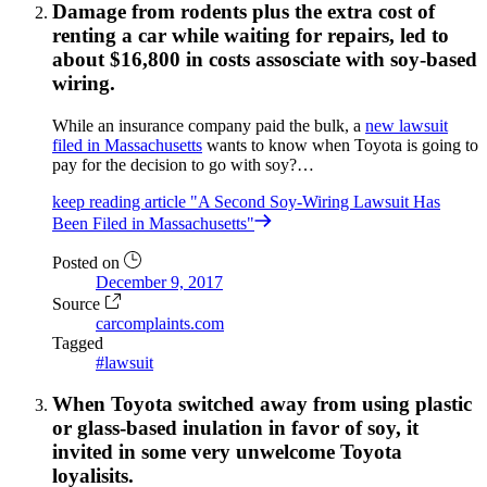
Damage from rodents plus the extra cost of
renting a car while waiting for repairs, led to
about $16,800 in costs assosciate with soy-based
wiring.
While an insurance company paid the bulk, a
new lawsuit
filed in Massachusetts
wants to know when Toyota is going to
pay for the decision to go with soy?…
keep reading
article "A Second Soy-Wiring Lawsuit Has
Been Filed in Massachusetts"
Posted on
December 9, 2017
Source
carcomplaints.com
Tagged
#lawsuit
When Toyota switched away from using plastic
or glass-based inulation in favor of soy, it
invited in some very unwelcome Toyota
loyalisits.