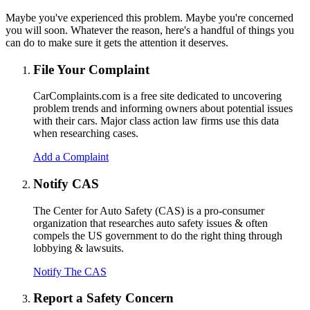
Maybe you've experienced this problem. Maybe you're concerned
you will soon. Whatever the reason, here's a handful of things you
can do to make sure it gets the attention it deserves.
File Your Complaint
CarComplaints.com is a free site dedicated to uncovering
problem trends and informing owners about potential issues
with their cars. Major class action law firms use this data
when researching cases.
Add a Complaint
Notify CAS
The Center for Auto Safety (CAS) is a pro-consumer
organization that researches auto safety issues & often
compels the US government to do the right thing through
lobbying & lawsuits.
Notify The CAS
Report a Safety Concern