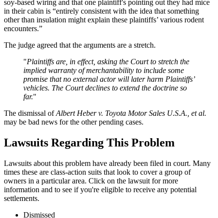
soy-based wiring and that one plaintiff's pointing out they had mice
in their cabin is “entirely consistent with the idea that something
other than insulation might explain these plaintiffs’ various rodent
encounters.”
The judge agreed that the arguments are a stretch.
"
Plaintiffs are, in effect, asking the Court to stretch the
implied warranty of merchantability to include some
promise that no external actor will later harm Plaintiffs’
vehicles. The Court declines to extend the doctrine so
far.
"
The dismissal of
Albert Heber v. Toyota Motor Sales U.S.A., et al.
may be bad news for the other pending cases.
Lawsuits Regarding This Problem
Lawsuits about this problem have already been filed in court. Many
times these are class-action suits that look to cover a group of
owners in a particular area. Click on the lawsuit for more
information and to see if you're eligible to receive any potential
settlements.
Dismissed