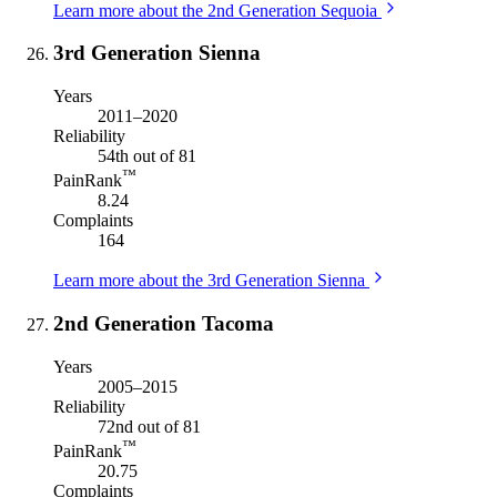
Learn more about the 2nd Generation Sequoia
3rd Generation Sienna
Years
2011–2020
Reliability
54th out of 81
™
PainRank
8.24
Complaints
164
Learn more about the 3rd Generation Sienna
2nd Generation Tacoma
Years
2005–2015
Reliability
72nd out of 81
™
PainRank
20.75
Complaints