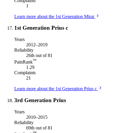
Complaints
1
Learn more about the 1st Generation Mirai
1st Generation Prius c
Years
2012–2019
Reliability
26th out of 81
™
PainRank
1.29
Complaints
21
Learn more about the 1st Generation Prius c
3rd Generation Prius
Years
2010–2015
Reliability
69th out of 81
™