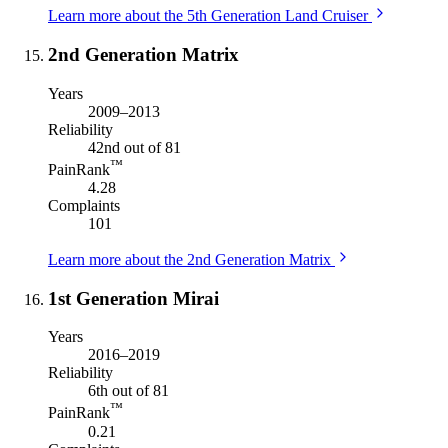
Learn more about the 5th Generation Land Cruiser
2nd Generation Matrix
Years
2009–2013
Reliability
42nd out of 81
™
PainRank
4.28
Complaints
101
Learn more about the 2nd Generation Matrix
1st Generation Mirai
Years
2016–2019
Reliability
6th out of 81
™
PainRank
0.21