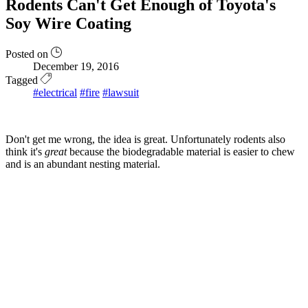
Rodents Can't Get Enough of Toyota's
Soy Wire Coating
Posted on
December 19, 2016
Tagged
#electrical
#fire
#lawsuit
Don't get me wrong, the idea is great. Unfortunately rodents also
think it's
great
because the biodegradable material is easier to chew
and is an abundant nesting material.