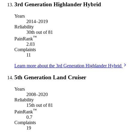
3rd Generation Highlander Hybrid
Years
2014–2019
Reliability
30th out of 81
™
PainRank
2.03
Complaints
11
Learn more about the 3rd Generation Highlander Hybrid
5th Generation Land Cruiser
Years
2008–2020
Reliability
15th out of 81
™
PainRank
0.7
Complaints
19