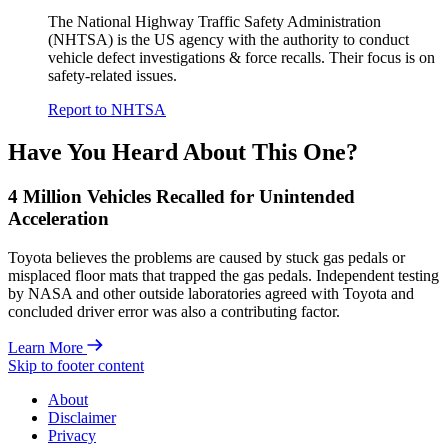
The National Highway Traffic Safety Administration
(NHTSA) is the US agency with the authority to conduct
vehicle defect investigations & force recalls. Their focus is on
safety-related issues.
Report to NHTSA
Have You Heard About This One?
4 Million Vehicles Recalled for Unintended
Acceleration
Toyota believes the problems are caused by stuck gas pedals or
misplaced floor mats that trapped the gas pedals. Independent testing
by NASA and other outside laboratories agreed with Toyota and
concluded driver error was also a contributing factor.
Learn More
Skip to footer content
About
Disclaimer
Privacy