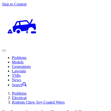
Skip to Content
Problems
Models
Generations
Lawsuits
TSBs
News
Search
Problems
Electrical
Rodents Chew Soy-Coated Wires