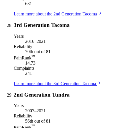
631
Learn more about the 2nd Generation Tacoma
3rd Generation Tacoma
Years
2016–2021
Reliability
70th out of 81
™
PainRank
14.73
Complaints
241
Learn more about the 3rd Generation Tacoma
2nd Generation Tundra
Years
2007–2021
Reliability
56th out of 81
™
PainRank