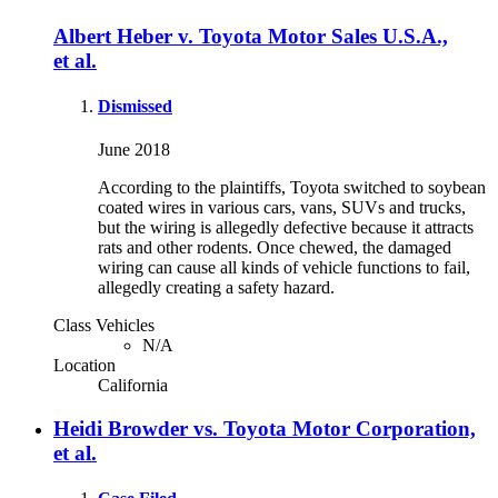
Albert Heber v. Toyota Motor Sales U.S.A.,
et al.
Dismissed
June 2018
According to the plaintiffs, Toyota switched to soybean
coated wires in various cars, vans, SUVs and trucks,
but the wiring is allegedly defective because it attracts
rats and other rodents. Once chewed, the damaged
wiring can cause all kinds of vehicle functions to fail,
allegedly creating a safety hazard.
Class Vehicles
N/A
Location
California
Heidi Browder vs. Toyota Motor Corporation,
et al.