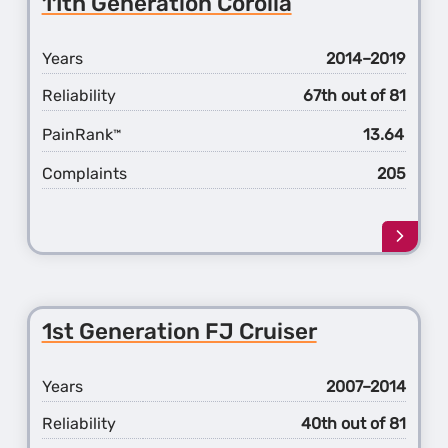
11th Generation Corolla
Gener
Coroll
Years
2014–2019
Reliability
67th out of 81
PainRank
13.64
™
Complaints
205
Learn
more
about
the
11th
1st Generation FJ Cruiser
Gener
Coroll
Years
2007–2014
Reliability
40th out of 81