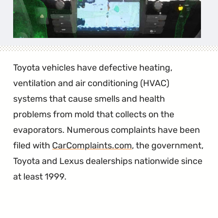
Toyota vehicles have defective heating,
ventilation and air conditioning (HVAC)
systems that cause smells and health
problems from mold that collects on the
evaporators. Numerous complaints have been
filed with
CarComplaints.com
, the government,
Toyota and Lexus dealerships nationwide since
at least 1999.