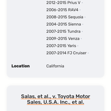
2012-2015 Prius V
2006-2015 RAV4
2008-2015 Sequoia
2004-2015 Sienna
2007-2015 Tundra
2009-2015 Venza
2007-2015 Yaris
2007-2014 FJ Cruiser
Location
California
Salas, et al., v. Toyota Motor
Sales, U.S.A. Inc., et al.