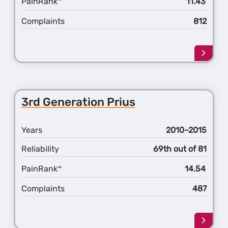
PainRank
11.43
™
Complaints
812
Learn
more
about
the
2nd
3rd Generation Prius
Gener
Prius
Years
2010–2015
Reliability
69th out of 81
PainRank
14.54
™
Complaints
487
Learn