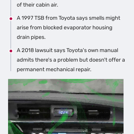
of their cabin air.
A 1997 TSB from Toyota says smells might
arise from blocked evaporator housing
drain pipes.
A 2018 lawsuit says Toyota's own manual
admits there's a problem but doesn't offer a
permanent mechanical repair.