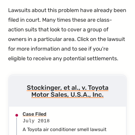
Lawsuits about this problem have already been
filed in court. Many times these are class-
action suits that look to cover a group of
owners in a particular area. Click on the lawsuit
for more information and to see if you're
eligible to receive any potential settlements.
Stockinger, et al., v. Toyota
Motor Sales, U.S.A., Inc.
Case Filed
July 2018
A Toyota air conditioner smell lawsuit