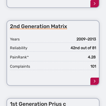
Learn
more
about
the
5th
2nd Generation Matrix
Gener
Land
Cruise
Years
2009–2013
Reliability
42nd out of 81
PainRank
4.28
™
Complaints
101
Learn
more
about
the
2nd
1st Generation Prius c
Gener