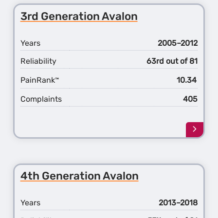
5th
3rd Generation Avalon
Gener
4Runn
Years
2005–2012
Reliability
63rd out of 81
PainRank
10.34
™
Complaints
405
Learn
more
about
the
3rd
4th Generation Avalon
Gener
Avalo
Years
2013–2018