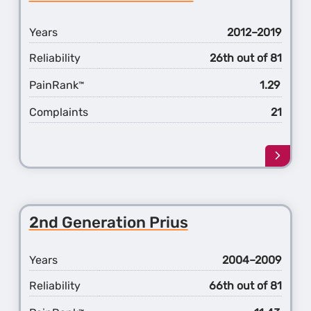
Matri
Years
2012–2019
Reliability
26th out of 81
PainRank
1.29
™
Complaints
21
Learn
more
about
the
1st
2nd Generation Prius
Gener
Prius
c
Years
2004–2009
Reliability
66th out of 81