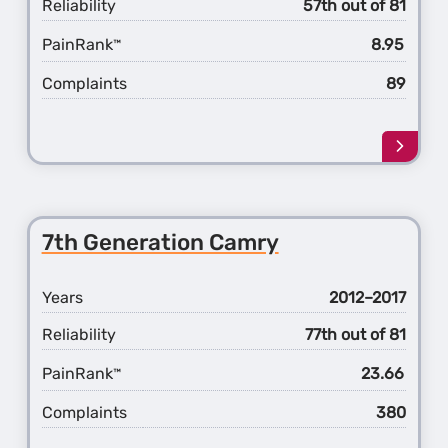
Reliability
57th out of 81
PainRank
8.95
™
Complaints
89
Learn
more
about
the
4th
7th Generation Camry
Gener
Avalo
Years
2012–2017
Reliability
77th out of 81
PainRank
23.66
™
Complaints
380