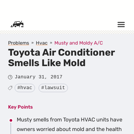
SKIP TO CONTENT
Problems
Hvac
Musty and Moldy A/C
Toyota Air Conditioner
Smells Like Mold
Posted
January 31, 2017
on
Tagged
#hvac
#lawsuit
Key Points
Musty smells from Toyota HVAC units have
owners worried about mold and the health