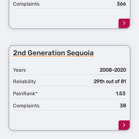
Complaints
366
Learn
more
about
the
4th
2nd Generation Sequoia
Gener
RAV4
Years
2008–2020
Reliability
29th out of 81
PainRank
1.53
™
Complaints
38
Learn
more
about