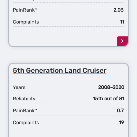
PainRank
2.03
™
Complaints
11
Learn
more
about
the
3rd
5th Generation Land Cruiser
Gener
Highl
Hybri
Years
2008–2020
Reliability
15th out of 81
PainRank
0.7
™
Complaints
19