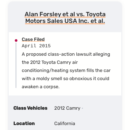
Alan Forsley et al vs. Toyota
Motors Sales USA Inc. et al.
Case Filed
April 2015
A proposed class-action lawsuit alleging
the 2012 Toyota Camry air
conditioning/heating system fills the car
with a moldy smell so obnoxious it could
awaken a corpse.
Class Vehicles
2012 Camry
Location
California