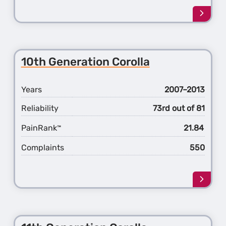
Learn
more
about
the
7th
10th Generation Corolla
Gener
Camr
Years
2007–2013
Reliability
73rd out of 81
PainRank
21.84
™
Complaints
550
Learn
more
about
the
10th