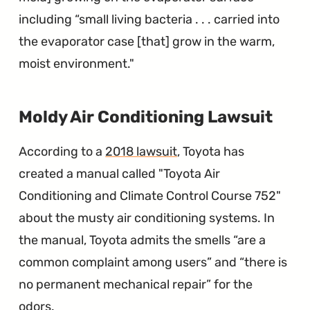
including “small living bacteria . . . carried into
the evaporator case [that] grow in the warm,
moist environment."
∞
Moldy Air Conditioning Lawsuit
According to a
2018 lawsuit
, Toyota has
created a manual called "Toyota Air
Conditioning and Climate Control Course 752"
about the musty air conditioning systems. In
the manual, Toyota admits the smells “are a
common complaint among users” and “there is
no permanent mechanical repair” for the
odors.