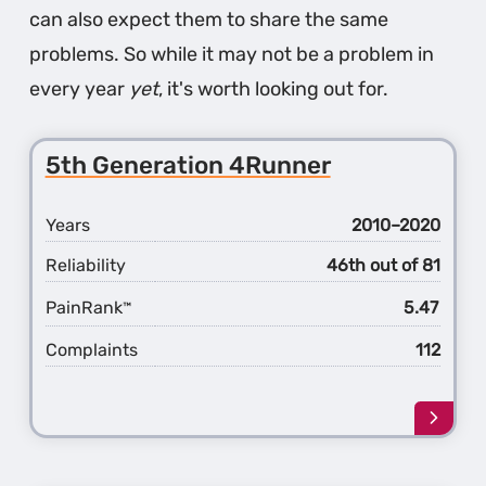
can also expect them to share the same
problems. So while it may not be a problem in
every year
yet
, it's worth looking out for.
5th Generation 4Runner
Years
2010–2020
Reliability
46th out of 81
PainRank
5.47
™
Complaints
112
Learn
more
about
the