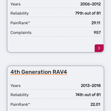
v
Years
2006–2012
Reliability
79th out of 81
PainRank
29.11
™
Complaints
957
Learn
more
about
the
3rd
4th Generation RAV4
Gener
RAV4
Years
2013–2018
Reliability
74th out of 81
PainRank
22.01
™