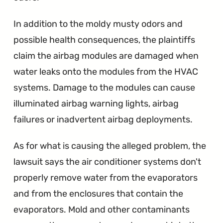
In addition to the moldy musty odors and
possible health consequences, the plaintiffs
claim the airbag modules are damaged when
water leaks onto the modules from the HVAC
systems. Damage to the modules can cause
illuminated airbag warning lights, airbag
failures or inadvertent airbag deployments.
As for what is causing the alleged problem, the
lawsuit says the air conditioner systems don't
properly remove water from the evaporators
and from the enclosures that contain the
evaporators. Mold and other contaminants