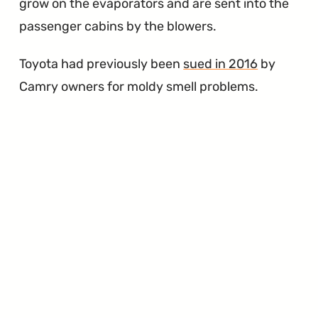
grow on the evaporators and are sent into the
passenger cabins by the blowers.
Toyota had previously been
sued in 2016
by
Camry owners for moldy smell problems.