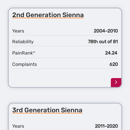
the
2nd
2nd Generation Sienna
Gener
Sequo
Years
2004–2010
Reliability
78th out of 81
PainRank
24.24
™
Complaints
620
Learn
more
about
the
2nd
3rd Generation Sienna
Gener
Sienn
Years
2011–2020