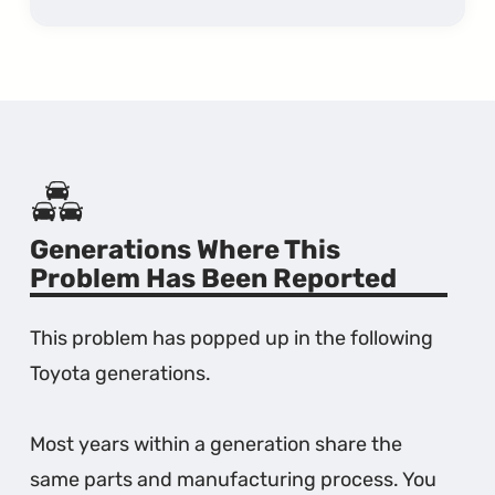
Generations Where This
Problem Has Been Reported
This problem has popped up in the following
Toyota generations.
Most years within a generation share the
same parts and manufacturing process. You