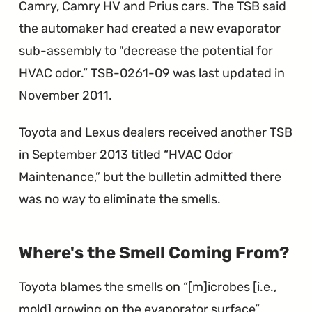
Camry, Camry HV and Prius cars. The TSB said
the automaker had created a new evaporator
sub-assembly to "decrease the potential for
HVAC odor.” TSB-0261-09 was last updated in
November 2011.
Toyota and Lexus dealers received another TSB
in September 2013 titled “HVAC Odor
Maintenance,” but the bulletin admitted there
was no way to eliminate the smells.
∞
Where's the Smell Coming From?
Toyota blames the smells on “[m]icrobes [i.e.,
mold] growing on the evaporator surface”