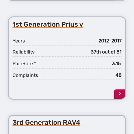
more
about
the
3rd
1st Generation Prius v
Gener
Prius
Years
2012–2017
Reliability
37th out of 81
PainRank
3.15
™
Complaints
48
Learn
more
about
the
1st
3rd Generation RAV4
Gener
Prius