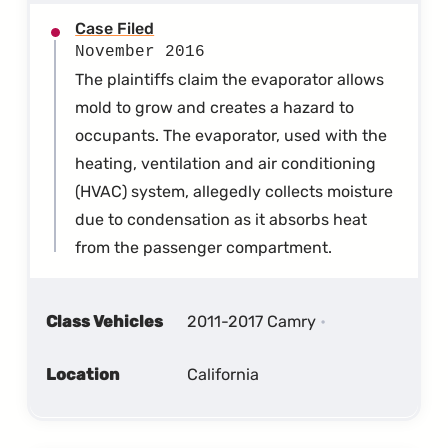
Case Filed
November 2016
The plaintiffs claim the evaporator allows
mold to grow and creates a hazard to
occupants. The evaporator, used with the
heating, ventilation and air conditioning
(HVAC) system, allegedly collects moisture
due to condensation as it absorbs heat
from the passenger compartment.
Class Vehicles
2011-2017 Camry
Location
California