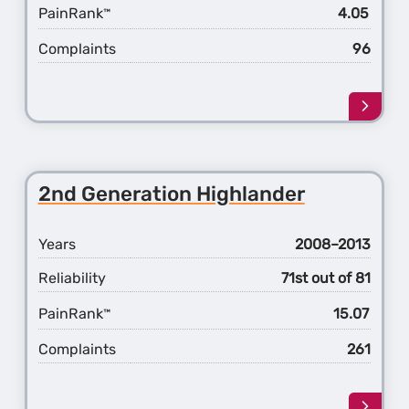
PainRank
4.05
™
Complaints
96
Learn
more
about
the
1st
2nd Generation Highlander
Gener
FJ
Cruise
Years
2008–2013
Reliability
71st out of 81
PainRank
15.07
™
Complaints
261
Learn