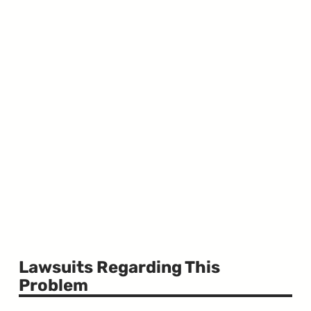
Lawsuits Regarding This
Problem