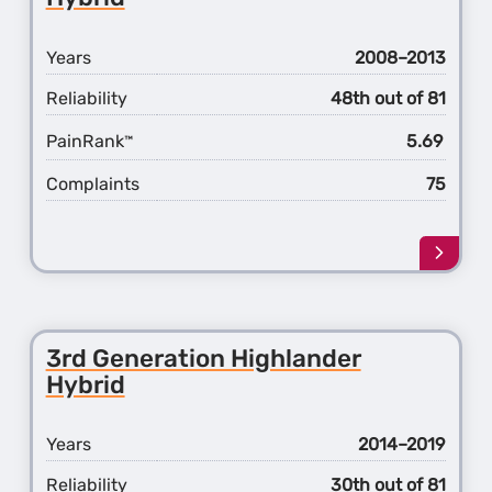
Years
2008–2013
Reliability
48th out of 81
PainRank
5.69
™
Complaints
75
Learn
more
about
the
2nd
3rd Generation Highlander
Gener
Hybrid
Highl
Hybri
Years
2014–2019
Reliability
30th out of 81