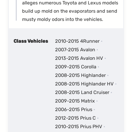
alleges numerous Toyota and Lexus models
build up mold on the evaporators and send
musty moldy odors into the vehicles.
Class Vehicles
2010-2015 4Runner
2007-2015 Avalon
2013-2015 Avalon HV
2009-2015 Corolla
2008-2015 Highlander
2008-2015 Highlander HV
2008-2015 Land Cruiser
2009-2015 Matrix
2006-2015 Prius
2012-2015 Prius C
2010-2015 Prius PHV