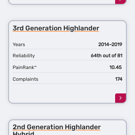
more
about
the
2nd
3rd Generation Highlander
Gener
Highl
Years
2014–2019
Reliability
64th out of 81
PainRank
10.45
™
Complaints
174
Learn
more
about
the
3rd
2nd Generation Highlander
Gener
Hybrid
Highl