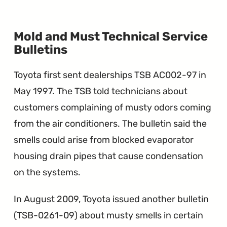
Mold and Must Technical Service
∞
Bulletins
Toyota first sent dealerships TSB AC002-97 in
May 1997. The TSB told technicians about
customers complaining of musty odors coming
from the air conditioners. The bulletin said the
smells could arise from blocked evaporator
housing drain pipes that cause condensation
on the systems.
In August 2009, Toyota issued another bulletin
(TSB-0261-09) about musty smells in certain