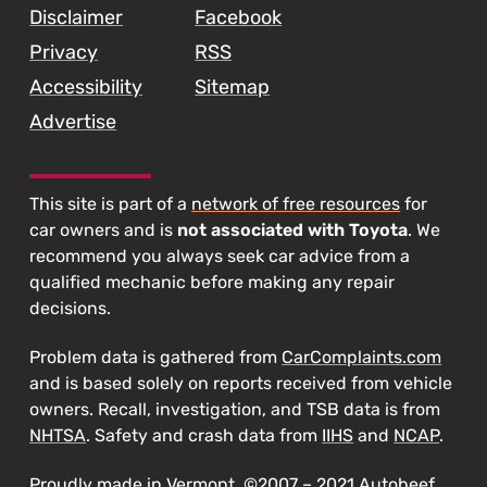
Disclaimer
Facebook
Privacy
RSS
Accessibility
Sitemap
Advertise
This site is part of a
network of free resources
for
car owners and is
not associated with Toyota
. We
recommend you always seek car advice from a
qualified mechanic before making any repair
decisions.
Problem data is gathered from
CarComplaints.com
and is based solely on reports received from vehicle
owners. Recall, investigation, and TSB data is from
NHTSA
. Safety and crash data from
IIHS
and
NCAP
.
Proudly made in Vermont. ©2007 – 2021 Autobeef,