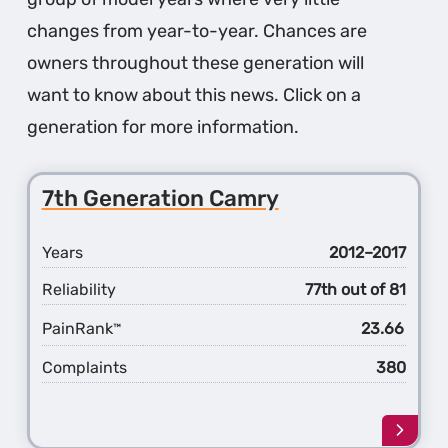
changes from year-to-year. Chances are
owners throughout these generation will
want to know about this news. Click on a
generation for more information.
7th Generation Camry
Years
2012–2017
Reliability
77th out of 81
PainRank
23.66
™
Complaints
380
Learn