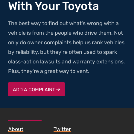
With Your Toyota
The best way to find out what's wrong with a
vehicle is from the people who drive them. Not
only do owner complaints help us rank vehicles
by reliability, but they're often used to spark
class-action lawsuits and warranty extensions.
Plus, they're a great way to vent.
ADD A COMPLAINT
SKIP TO FOOTER CONTENT
About
Twitter