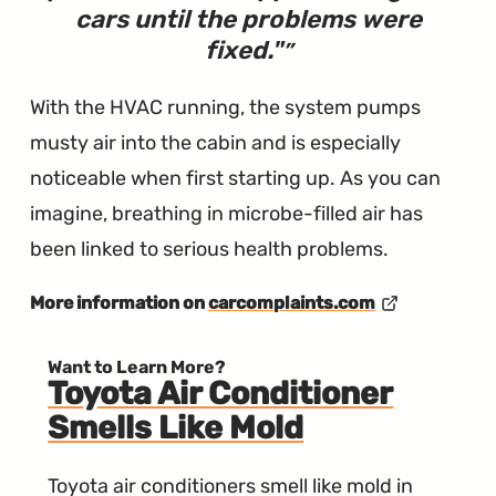
cars until the problems were
fixed.
"
With the HVAC running, the system pumps
musty air into the cabin and is especially
noticeable when first starting up. As you can
imagine, breathing in microbe-filled air has
been linked to serious health problems.
More information on
carcomplaints.com
Want to Learn More?
Toyota Air Conditioner
Smells Like Mold
Toyota air conditioners smell like mold in