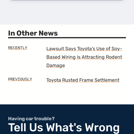
more
about
the
7th
Gener
Camr
In Other News
Lawsuit Says Toyota’s Use of Soy-
Based Wiring is Attracting Rodent
Damage
Toyota Rusted Frame Settlement
Having car trouble?
Tell Us What's Wrong