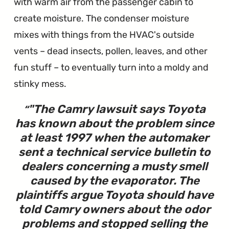
with warm air from the passenger cabin to
create moisture. The condenser moisture
mixes with things from the HVAC's outside
vents – dead insects, pollen, leaves, and other
fun stuff – to eventually turn into a moldy and
stinky mess.
"
The Camry lawsuit says Toyota
has known about the problem since
at least 1997 when the automaker
sent a technical service bulletin to
dealers concerning a musty smell
caused by the evaporator. The
plaintiffs argue Toyota should have
told Camry owners about the odor
problems and stopped selling the