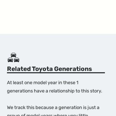
Related Toyota Generations
At least one model year in these 1
generations have a relationship to this story.
We track this because a generation is just a
group of model years where very little