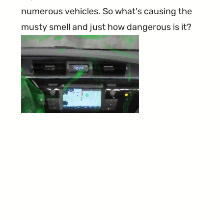
numerous vehicles. So what's causing the
musty smell and just how dangerous is it?