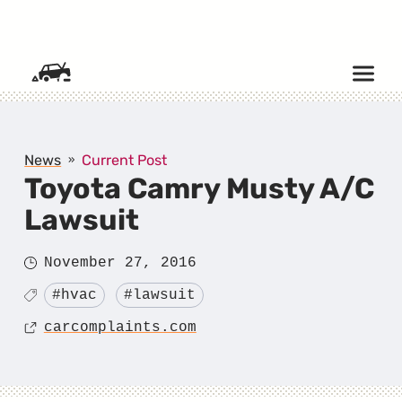
SKIP TO CONTENT
News
Current Post
Toyota Camry Musty A/C
Lawsuit
Posted
November 27, 2016
on
Tagged
#hvac
#lawsuit
Source
carcomplaints.com