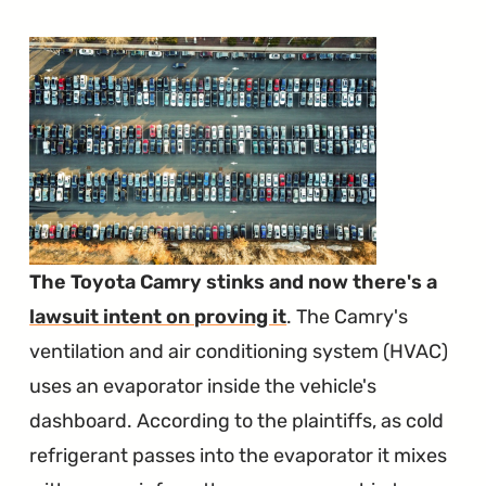
The Toyota Camry stinks and now there's a
lawsuit intent on proving it
. The Camry's
ventilation and air conditioning system (HVAC)
uses an evaporator inside the vehicle's
dashboard. According to the plaintiffs, as cold
refrigerant passes into the evaporator it mixes