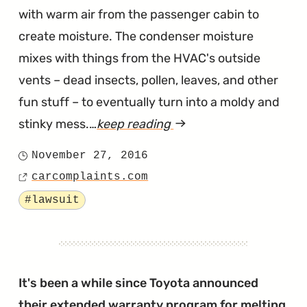
with warm air from the passenger cabin to
create moisture. The condenser moisture
mixes with things from the HVAC's outside
vents – dead insects, pollen, leaves, and other
fun stuff – to eventually turn into a moldy and
stinky mess.…
keep reading
article
"Toyota
November 27, 2016
Posted
Camry
carcomplaints.com
on
Source
Musty
Tagged
#lawsuit
A/C
Lawsuit"
It's been a while since Toyota announced
their
extended warranty program for melting