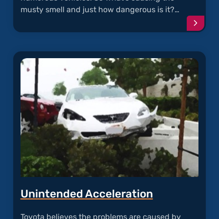
musty smell and just how dangerous is it?…
Conti
readi
articl
"Must
and
Moldy
A/C"
Unintended Acceleration
Toyota believes the problems are caused by