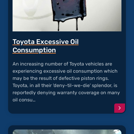
Toyota Excessive Oil
Consumption
An increasing number of Toyota vehicles are
experiencing excessive oil consumption which
may be the result of defective piston rings.
Toyota, in all their 'deny-til-we-die' splendor, is
reportedly denying warranty coverage on many
oil consu…
Conti
readi
articl
"Toyo
Exces