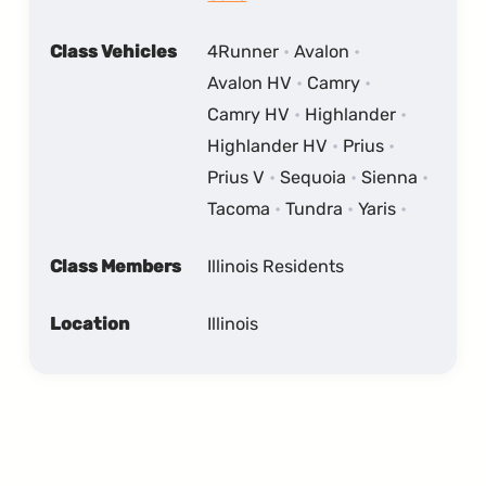
Class Vehicles
4Runner
Avalon
Avalon HV
Camry
Camry HV
Highlander
Highlander HV
Prius
Prius V
Sequoia
Sienna
Tacoma
Tundra
Yaris
Class Members
Illinois Residents
Location
Illinois