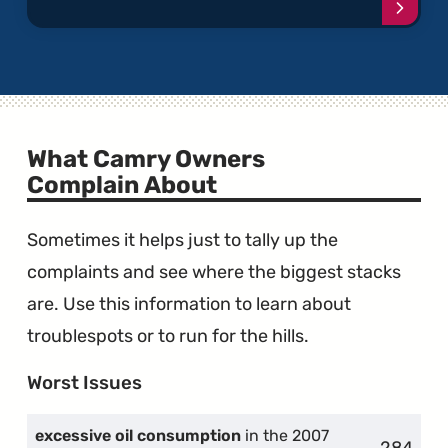
Conti
readi
articl
"Melti
Dashb
What Camry Owners
Complain About
Sometimes it helps just to tally up the
complaints and see where the biggest stacks
are. Use this information to learn about
troublespots or to run for the hills.
Worst Issues
excessive oil consumption
in the 2007