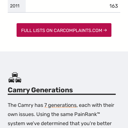
163
complai
2011
FULL LISTS ON CARCOMPLAINTS.COM
Camry Generations
The Camry has
7 generations
, each with their
own issues. Using the same PainRank™
system we've determined that you're better