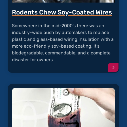
Rodents Chew Soy-Coated Wires
Somewhere in the mid-2000's there was an
industry-wide push by automakers to replace
plastic and glass-based wiring insulation with a
more eco-friendly soy-based coating. It's
biodegradable, commendable, and a complete
disaster for owners. …
Conti
readi
articl
"Rode
Chew
Soy-
Coate
Wires"