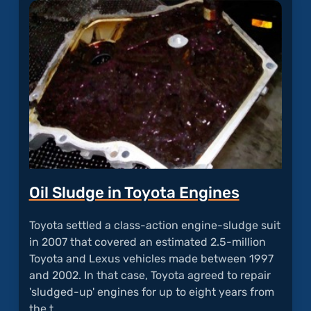
Echos
Durin
Calls"
Oil Sludge in Toyota Engines
Toyota settled a class-action engine-sludge suit
in 2007 that covered an estimated 2.5-million
Toyota and Lexus vehicles made between 1997
and 2002. In that case, Toyota agreed to repair
'sludged-up' engines for up to eight years from
the t…