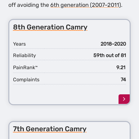
off avoiding the
6th generation (2007–2011)
.
8th Generation Camry
Years
2018–2020
Reliability
59th out of 81
PainRank
9.21
™
Complaints
74
Learn
more
about
the
8th
7th Generation Camry
Gener
Camr