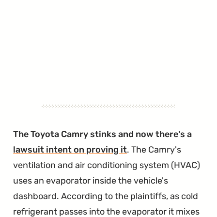
The Toyota Camry stinks and now there's a
lawsuit intent on proving it
. The Camry's
ventilation and air conditioning system (HVAC)
uses an evaporator inside the vehicle's
dashboard. According to the plaintiffs, as cold
refrigerant passes into the evaporator it mixes