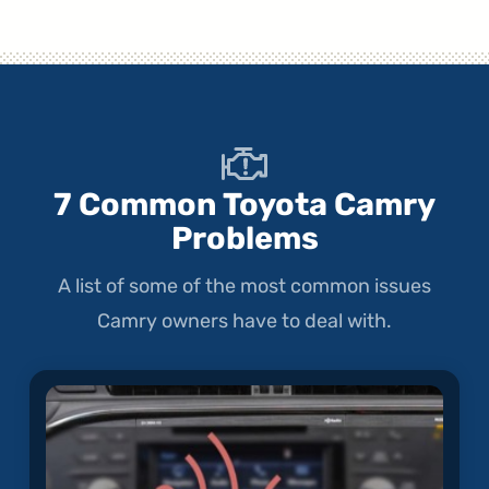
7 Common Toyota Camry
Problems
A list of some of the most common issues
Camry owners have to deal with.