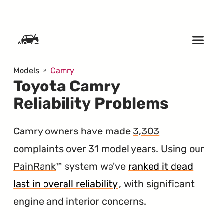
SKIP TO CONTENT
Models
Camry
Toyota Camry
Reliability Problems
Camry owners have made
3,303
complaints
over 31 model years. Using our
PainRank
™ system we've
ranked it dead
last in overall reliability
, with significant
engine and interior concerns.