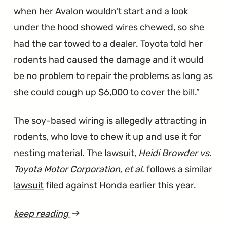
when her Avalon wouldn't start and a look
under the hood showed wires chewed, so she
had the car towed to a dealer. Toyota told her
rodents had caused the damage and it would
be no problem to repair the problems as long as
she could cough up $6,000 to cover the bill.
The soy-based wiring is allegedly attracting in
rodents, who love to chew it up and use it for
nesting material. The lawsuit,
Heidi Browder vs.
Toyota Motor Corporation, et al.
follows a
similar
lawsuit
filed against Honda earlier this year.
keep reading
article