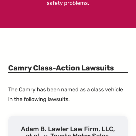
safety problems.
Camry Class-Action Lawsuits
The Camry has been named as a class vehicle
in the following lawsuits.
Adam B. Lawler Law Firm, LLC,
et al., v. Toyota Motor Sales,