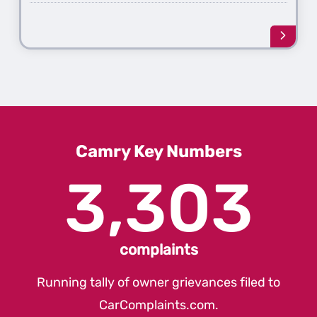
Learn
more
about
the
2nd
Gener
Camr
Camry Key Numbers
3,303
complaints
Running tally of owner grievances filed to
CarComplaints.com
.