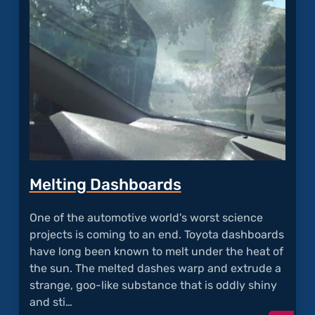
Oil
Consu
Melting Dashboards
One of the automotive world's worst science
projects is coming to an end. Toyota dashboards
have long been known to melt under the heat of
the sun. The melted dashes warp and extrude a
strange, goo-like substance that is oddly shiny
and sti…