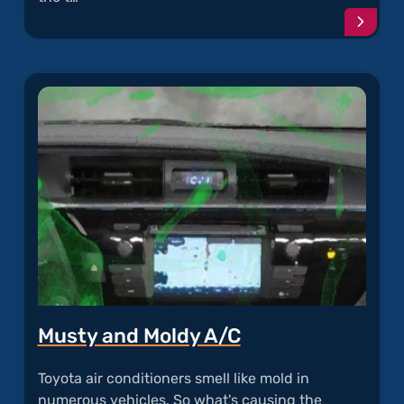
Conti
readi
articl
"Oil
Sludg
in
Toyot
Engin
Musty and Moldy A/C
Toyota air conditioners smell like mold in
numerous vehicles. So what's causing the