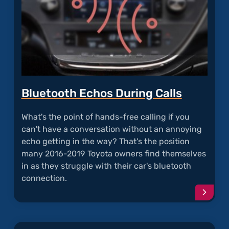
Bluetooth Echos During Calls
What's the point of hands-free calling if you
can't have a conversation without an annoying
echo getting in the way? That's the position
many 2016-2019 Toyota owners find themselves
in as they struggle with their car's bluetooth
connection.
Conti
readi
articl
"Blue