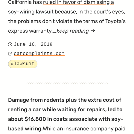
California has
ruled in favor of dismissing a
soy-wiring lawsuit
because, in the court's eyes,
the problems don't violate the terms of Toyota's
express warranty.…
keep reading
article
"Judge
June 16, 2018
Posted
Doesn’t
carcomplaints.com
on
Source
Buy
Tagged
#lawsuit
Claims
of
Soy
Wiring
Damage from rodents plus the extra cost of
Lawsuits"
renting a car while waiting for repairs, led to
about $16,800 in costs assosciate with soy-
based wiring.
While an insurance company paid