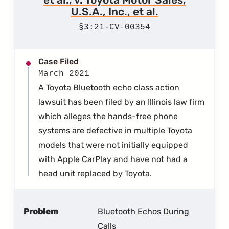
U.S.A., Inc., et al.
3:21-CV-00354
Case Filed
March 2021
A Toyota Bluetooth echo class action
lawsuit has been filed by an Illinois law firm
which alleges the hands-free phone
systems are defective in multiple Toyota
models that were not initially equipped
with Apple CarPlay and have not had a
head unit replaced by Toyota.
Problem
Bluetooth Echos During
Calls