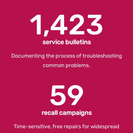
1,423
service bulletins
Documenting the process of troubleshooting
common problems.
59
recall campaigns
Time-sensitive, free repairs for widespread