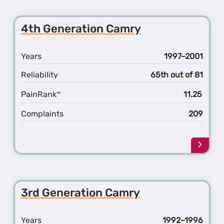
about
the
5th
4th Generation Camry
Gener
Camr
Years
1997–2001
Reliability
65th out of 81
PainRank
11.25
™
Complaints
209
Learn
more
about
the
4th
3rd Generation Camry
Gener
Camr
Years
1992–1996