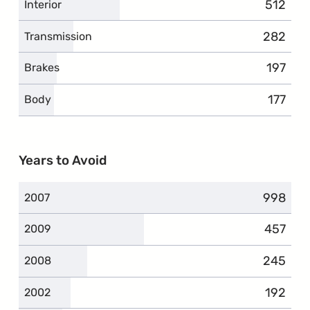
512
complai
Interior
282
complai
Transmission
197
compla
Brakes
177
compla
Body
Years to Avoid
998
complai
2007
457
complai
2009
245
complai
2008
192
complai
2002