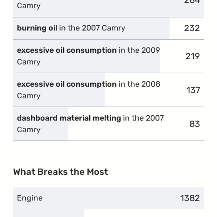
284
complai
Camry
232
complai
burning oil
in the 2007 Camry
excessive oil consumption
in the 2009
219
complai
Camry
excessive oil consumption
in the 2008
137
compla
Camry
dashboard material melting
in the 2007
83
compla
Camry
What Breaks the Most
1382
complain
Engine