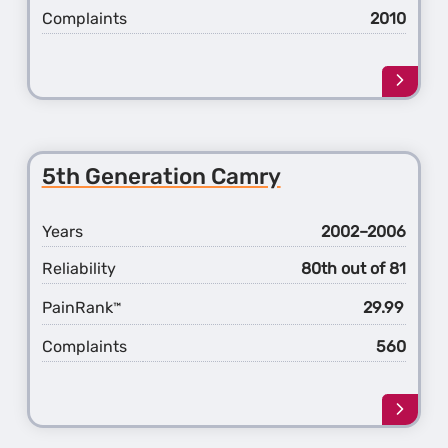
Complaints
2010
Learn
more
about
the
6th
5th Generation Camry
Gener
Camr
Years
2002–2006
Reliability
80th out of 81
PainRank
29.99
™
Complaints
560
Learn
more