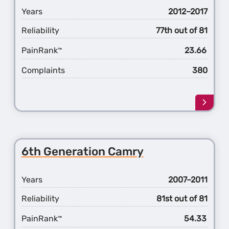
Years
2012–2017
Reliability
77th out of 81
PainRank
23.66
™
Complaints
380
Learn
more
about
the
7th
6th Generation Camry
Gener
Camr
Years
2007–2011
Reliability
81st out of 81
PainRank
54.33
™