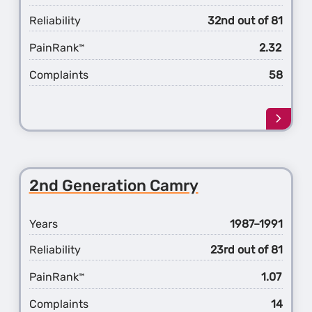
Reliability
32nd out of 81
PainRank
2.32
™
Complaints
58
Learn
more
about
the
3rd
2nd Generation Camry
Gener
Camr
Years
1987–1991
Reliability
23rd out of 81
PainRank
1.07
™
Complaints
14