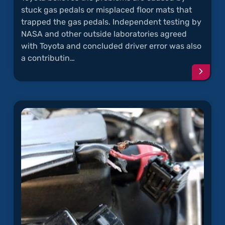
stuck gas pedals or misplaced floor mats that
trapped the gas pedals. Independent testing by
NASA and other outside laboratories agreed
with Toyota and concluded driver error was also
a contributin…
Conti
readi
articl
"Unin
Accele