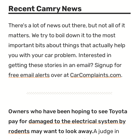
Recent Camry News
There's a lot of news out there, but not all of it
matters. We try to boil down it to the most
important bits about things that actually help
you with your car problem. Interested in
getting these stories in an email? Signup for
free email alerts
over at
CarComplaints.com
.
Owners who have been hoping to see Toyota
pay for
damaged to the electrical system by
rodents
may want to look away.
A judge in