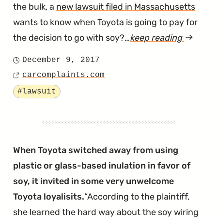
the bulk, a
new lawsuit filed in Massachusetts
wants to know when Toyota is going to pay for
the decision to go with soy?…
keep reading
article
"A
December 9, 2017
Posted
Second
carcomplaints.com
on
Source
Soy-
Tagged
#lawsuit
Wiring
Lawsuit
Has
Been
When Toyota switched away from using
Filed
plastic or glass-based inulation in favor of
in
soy, it invited in some very unwelcome
Massach
Toyota loyalisits.
According to the plaintiff,
she learned the hard way about the soy wiring