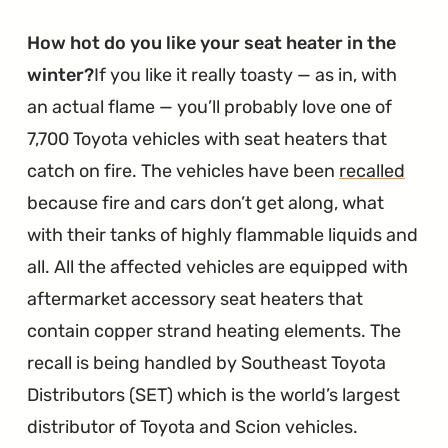
How hot do you like your seat heater in the
winter?
If you like it really toasty — as in, with
an actual flame — you’ll probably love one of
7,700 Toyota vehicles with seat heaters that
catch on fire. The vehicles have been
recalled
because fire and cars don’t get along, what
with their tanks of highly flammable liquids and
all. All the affected vehicles are equipped with
aftermarket accessory seat heaters that
contain copper strand heating elements. The
recall is being handled by Southeast Toyota
Distributors (SET) which is the world’s largest
distributor of Toyota and Scion vehicles.