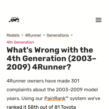
SKIP TO CONTENT
Models
4Runner
Generations
4th Generation
What's Wrong with the
4th Generation (2003–
2009) 4Runner?
4Runner owners have made 301
complaints about the 2003–2009 model
years. Using our
PainRank
™ system we've
ranked it 58th out of 81 Toyota