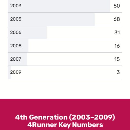
80
compla
2003
68
compla
2005
31
compl
2006
16
compl
2008
15
compl
2007
3
compl
2009
4th Generation (2003–2009)
4Runner Key Numbers