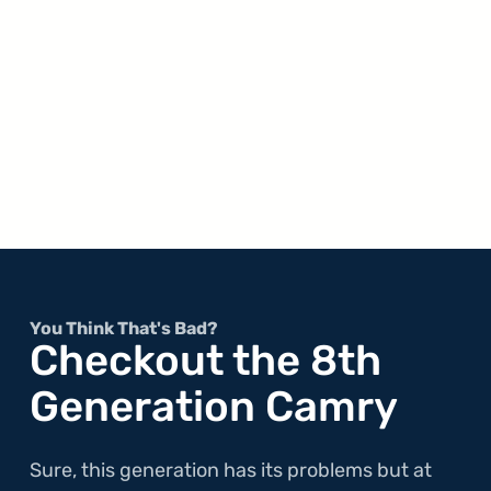
You Think That's Bad?
Checkout the 8th
Generation Camry
Sure, this generation has its problems but at