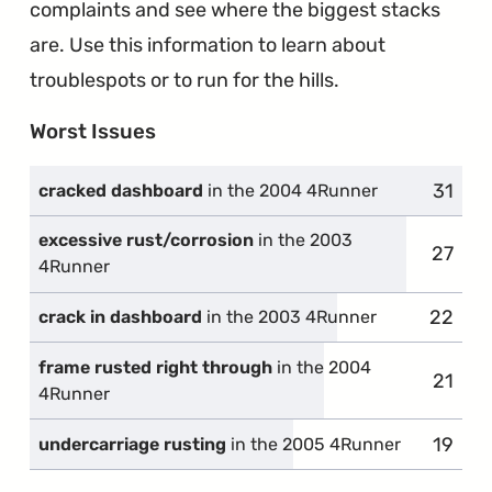
complaints and see where the biggest stacks
are. Use this information to learn about
troublespots or to run for the hills.
Worst Issues
31
compl
cracked dashboard
in the 2004 4Runner
excessive rust/corrosion
in the 2003
27
compla
4Runner
22
compla
crack in dashboard
in the 2003 4Runner
frame rusted right through
in the 2004
21
compl
4Runner
19
compl
undercarriage rusting
in the 2005 4Runner