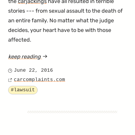
the
carjackings
have all resulted in terrible
stories --- from sexual assault to the death of
an entire family. No matter what the judge
decides, your heart have to be with those
affected.
keep reading
article
"Are
June 22, 2016
Posted
the
carcomplaints.com
on
Source
4Runner's
Tagged
#lawsuit
Door
Locks
Leading
to
Multiple