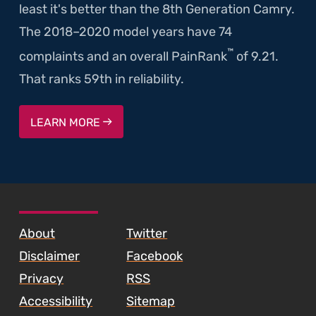
least it's better than the 8th Generation Camry.
The 2018–2020 model years have 74
™
complaints and an overall PainRank
of 9.21.
That ranks 59th in reliability.
LEARN MORE
SKIP TO FOOTER CONTENT
About
Twitter
Disclaimer
Facebook
Privacy
RSS
Accessibility
Sitemap