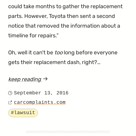
could take months to gather the replacement
parts. However, Toyota then sent a second
notice that removed the information about a
timeline for repairs.
Oh, well it can't be
too
long before everyone
gets their replacement dash, right?…
keep reading
article
"Owners
September 13, 2016
Posted
Are
carcomplaints.com
on
Source
Still
Tagged
#lawsuit
Waiting
For