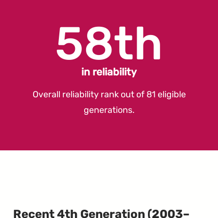
58th
in reliability
Overall reliability rank out of 81 eligible
generations.
Recent 4th Generation (2003–