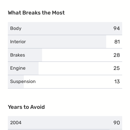
What Breaks the Most
94
compla
Body
81
compl
Interior
28
compla
Brakes
25
compla
Engine
13
compl
Suspension
Years to Avoid
90
compla
2004