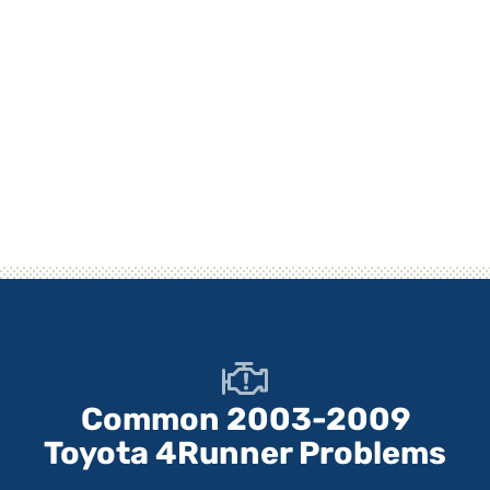
Common 2003-2009
Toyota 4Runner Problems