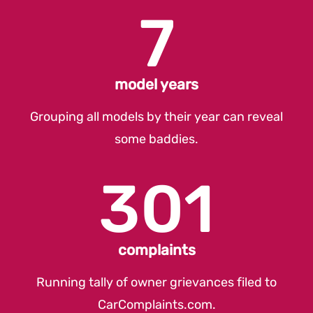
7
model years
Grouping all models by their year can reveal
some baddies.
301
complaints
Running tally of owner grievances filed to
CarComplaints.com
.