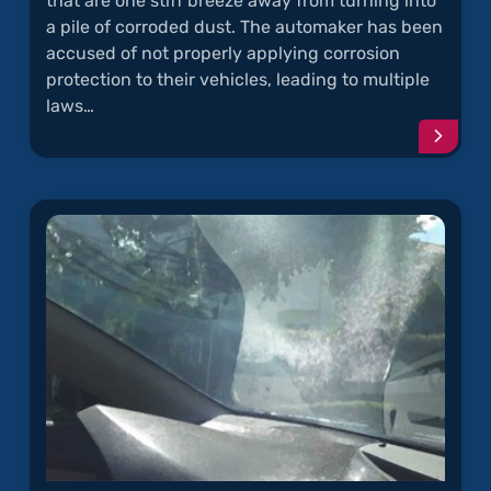
that are one stiff breeze away from turning into
a pile of corroded dust. The automaker has been
accused of not properly applying corrosion
protection to their vehicles, leading to multiple
laws…
Conti
readi
articl
"Toyo
Truck
Fram
Rust"