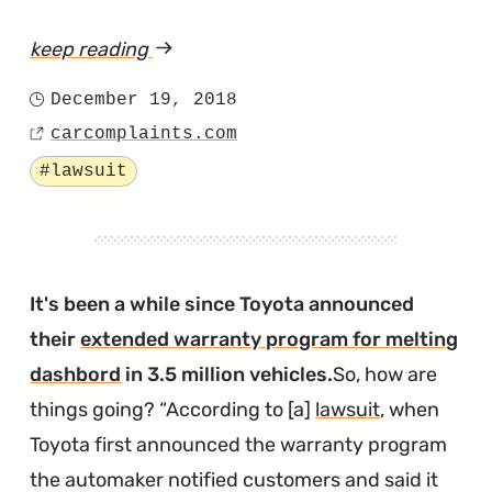
keep reading
article
"Did
December 19, 2018
Posted
4Runner
carcomplaints.com
on
Source
Frames
Tagged
#lawsuit
Not
Receive
Enough
Anti-
It's been a while since Toyota announced
Rust
their
extended warranty program for melting
Treatment?"
dashbord
in 3.5 million vehicles.
So, how are
things going?
According to [a]
lawsuit
, when
Toyota first announced the warranty program
the automaker notified customers and said it