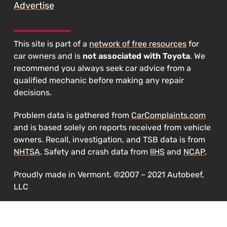
Advertise
This site is part of a
network of free resources
for
car owners and is
not associated with Toyota
. We
recommend you always seek car advice from a
qualified mechanic before making any repair
decisions.
Problem data is gathered from
CarComplaints.com
and is based solely on reports received from vehicle
owners. Recall, investigation, and TSB data is from
NHTSA
. Safety and crash data from
IIHS
and
NCAP
.
Proudly made in Vermont. ©2007 – 2021 Autobeef,
LLC