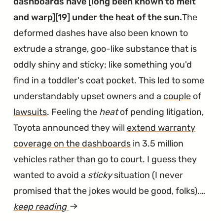
dashboards have [long been known to melt
Buns
and warp][19] under the heat of the sun.
The
on
deformed dashes have also been known to
Fire"
extrude a strange, goo-like substance that is
oddly shiny and sticky; like something you'd
find in a toddler's coat pocket. This led to some
understandably upset owners and a
couple
of
lawsuits
. Feeling the
heat
of pending litigation,
Toyota announced they will
extend warranty
coverage on the dashboards
in 3.5 million
vehicles rather than go to court. I guess they
wanted to avoid a
sticky
situation (I never
promised that the jokes would be good, folks).…
keep reading
article