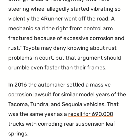
steering wheel allegedly started vibrating so
violently the 4Runner went off the road. A
mechanic said the right front control arm
fractured because of excessive corrosion and
rust.
Toyota may deny knowing about rust
problems in court, but that argument should
crumble even faster than their frames.
In 2016 the automaker
settled a massive
corrosion lawsuit
for similar model years of the
Tacoma, Tundra, and Sequoia vehicles. That
was the same year as a
recall for 690,000
trucks
with corroding rear suspension leaf
springs.