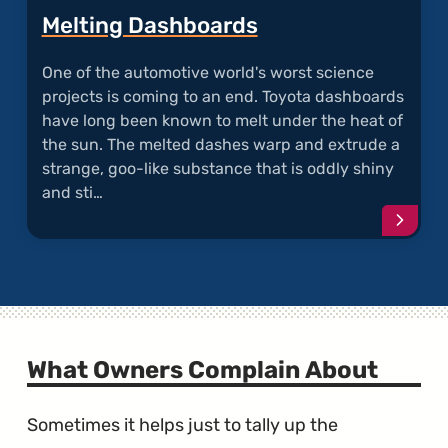
Melting Dashboards
One of the automotive world's worst science
projects is coming to an end. Toyota dashboards
have long been known to melt under the heat of
the sun. The melted dashes warp and extrude a
strange, goo-like substance that is oddly shiny
and sti…
Conti
readi
articl
"Melti
Dashb
What Owners Complain About
Sometimes it helps just to tally up the