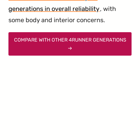
generations in overall reliability
, with
some body and interior concerns.
COMPARE WITH OTHER 4RUNNER GENERATIONS