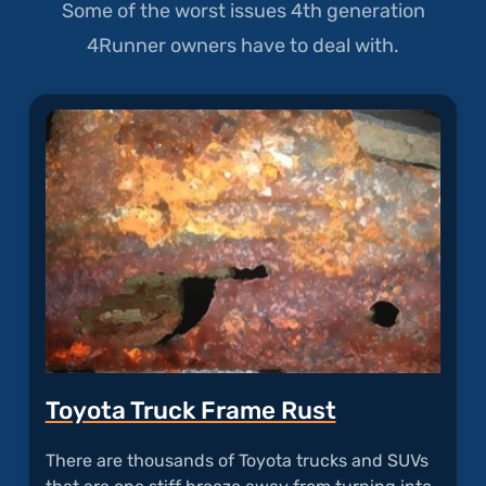
Some of the worst issues 4th generation
4Runner owners have to deal with.
Toyota Truck Frame Rust
There are thousands of Toyota trucks and SUVs