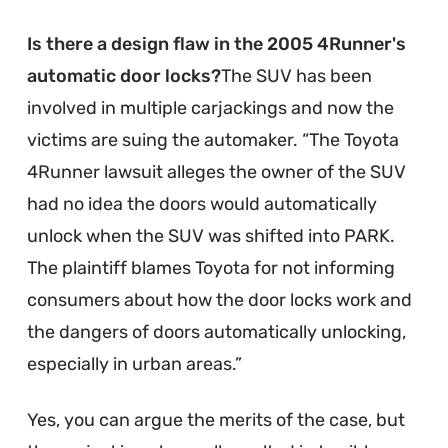
Replacement
Dashboards"
Is there a design flaw in the 2005 4Runner's
automatic door locks?
The SUV has been
involved in multiple carjackings and now the
victims are suing the automaker.
The Toyota
4Runner lawsuit alleges the owner of the SUV
had no idea the doors would automatically
unlock when the SUV was shifted into PARK.
The plaintiff blames Toyota for not informing
consumers about how the door locks work and
the dangers of doors automatically unlocking,
especially in urban areas.
Yes, you can argue the merits of the case, but