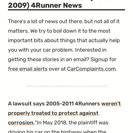
2009) 4Runner News
There's a lot of news out there, but not all of it
matters. We try to boil down it to the most
important bits about things that actually help
you with your car problem. Interested in
getting these stories in an email? Signup for
free email alerts
over at
CarComplaints.com
.
A lawsuit says 2005-2011 4Runners
weren’t
properly treated to protect against
corrosion
.
In May 2018, the plaintiff was
driving his car on the highway when the