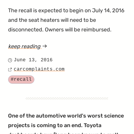
The recall is expected to begin on July 14, 2016
and the seat heaters will need to be
disconnected. Owners will be reimbursed.
keep reading
article
"Toyota
June 13, 2016
Posted
Wants
carcomplaints.com
on
Source
to
Tagged
#recall
Stop
Seat
Heaters
From
One of the automotive world's worst science
Setting
projects is coming to an end. Toyota
Owner's