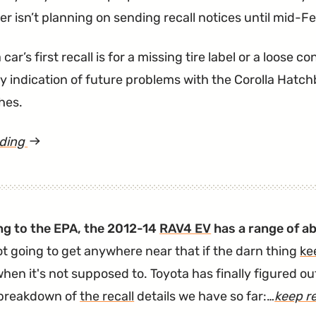
r isn’t planning on sending recall notices until mid-F
 car’s first recall is for a missing tire label or a loose
any indication of future problems with the Corolla Hat
hes.
ading
article
"Thousands
of
2019
g to the EPA, the 2012-14
RAV4 EV
has a range of ab
Corolla
ot going to get anywhere near that if the darn thing
ke
Hatchbacks
hen it's not supposed to. Toyota has finally figured o
Need
 breakdown of
the recall
details we have so far:…
keep r
a