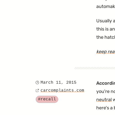
automake
Usually a
this is 
the hatc
keep re
March 11, 2015
Accordin
Posted
carcomplaints.com
you're n
on
Source
Tagged
neutral
w
#recall
here's a