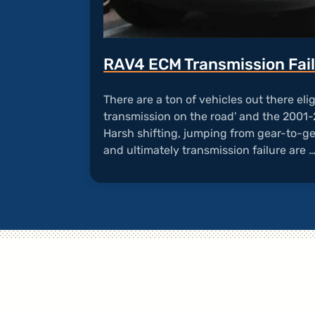
RAV4 ECM Transmission Fai
There are a ton of vehicles out there eligi
transmission on the road' and the 2001-
Harsh shifting, jumping from gear-to-ge
and ultimately transmission failure are 