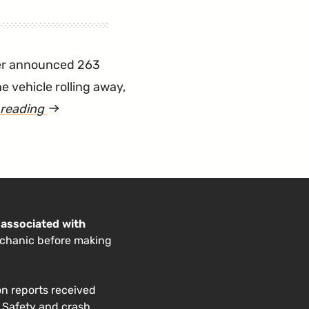
"RAV4
EV
Keeps
er announced 263
Switching
e vehicle rolling away,
into
 reading
article
Neutral"
"Small
Number
of
Sienna
Minivans
 associated with
echanic before making
Recalled
for
Rolling
on reports received
. Safety and crash
Away"