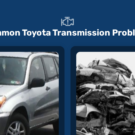
mon Toyota Transmission Prob