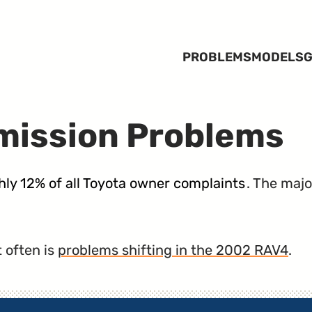
PROBLEMS
MODELS
G
mission Problems
ly 12% of all Toyota owner complaints
. The majo
 often is
problems shifting in the 2002 RAV4
.