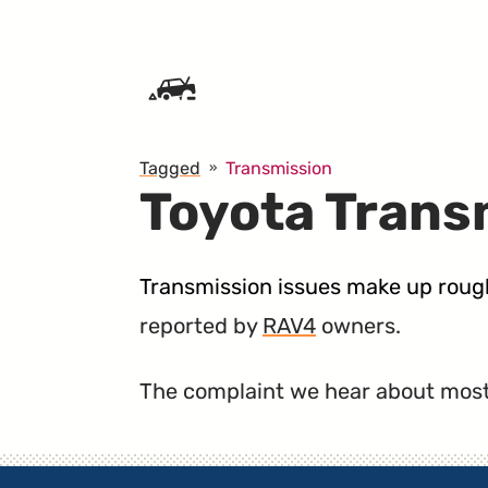
SKIP TO CONTENT
Tagged
Transmission
Toyota Trans
Transmission issues make up rough
reported by
RAV4
owners.
The complaint we hear about most