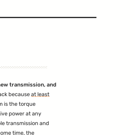
a new transmission, and
back because
at least
 is the torque
tive power at any
ole transmission and
 some time, the