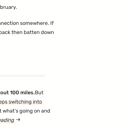
ebruary.
 connection somewhere. If
chback then batten down
out 100 miles.
But
eps switching into
ut what's going on and
eading
article