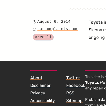
August 6, 2014
Toyota i
Posted
carcomplaints.com
Sienna m
on
Source
Tagged
or going
#recall
SKIP TO FOOTER CONTENT
This site is
About
Twitter
Toyota
. We
Disclaimer
Facebook
any repair 
Privacy
RSS
Problem dat
Accessibility
Sitemap
from vehicl