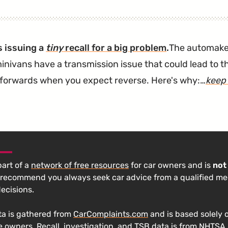
New
Transmission"
s issuing a
tiny
recall for a big problem
.
The automak
inivans have a transmission issue that could lead to th
 forwards when you expect reverse. Here's why:…
keep
 part of a
network of free resources
for car owners and is
not
 recommend you always seek car advice from a qualified m
decisions.
a is gathered from
CarComplaints.com
and is based solely 
e owners. Recall, investigation, and TSB data is from
NHTSA