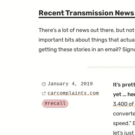
Recent Transmission News
There's a lot of news out there, but not 
important bits about things that actual
getting these stories in an email? Sign
January 4, 2019
It’s pre
Posted
carcomplaints.com
yet … he
on
Source
Tagged
3,400 of
#recall
converte
speed.
B
let’s jus