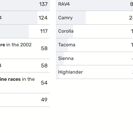
137
complaints
8
c
RAV4
124
complaints
2
c
4
Camry
117
complaints
Corolla
ure
in the 2002
Tacoma
58
complaints
Sienna
58
complaints
4
Highlander
gine races
in the
54
complaints
49
complaints