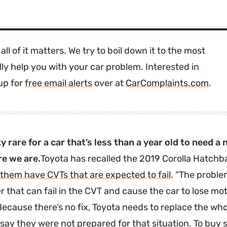
all of it matters. We try to boil down it to the most
ly help you with your car problem. Interested in
up for
free email alerts
over at
CarComplaints.com
.
tty rare for a car that’s less than a year old to need 
re we are.
Toyota has recalled the 2019 Corolla Hatch
 them have CVTs that are expected to fail
.
The problem
r that can fail in the CVT and cause the car to lose mo
ecause there’s no fix, Toyota needs to replace the wh
t say they were not prepared for that situation. To buy