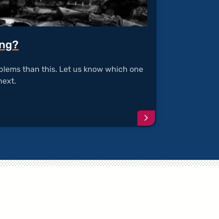
ing?
blems than this. Let us know which one
next.
Continue