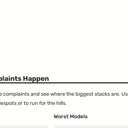
laints Happen
the complaints and see where the biggest stacks are. U
espots or to run for the hills.
Worst Models