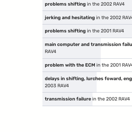
problems shifting
in the 2002 RAV4
jerking and hesitating
in the 2002 RAV
problems shifting
in the 2001 RAV4
main computer and transmission fail
RAV4
problem with the ECM
in the 2001 RAV
delays in shifting, lurches foward, en
2003 RAV4
transmission failure
in the 2002 RAV4