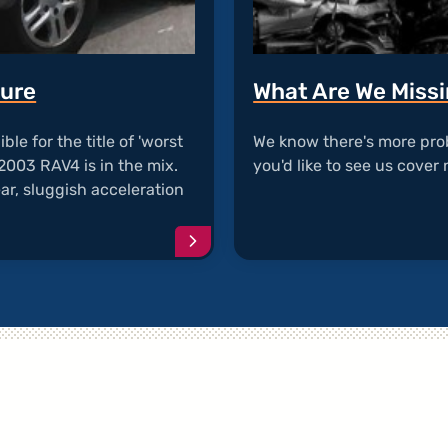
lure
What Are We Miss
ble for the title of 'worst
We know there's more pro
2003 RAV4 is in the mix.
you'd like to see us cover 
ar, sluggish acceleration
…
Continue
reading
article
"RAV4
ECM
Transmission
Failure"