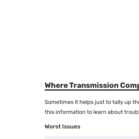
Where Transmission Comp
Sometimes it helps just to tally up 
this information to learn about troubl
Worst Issues