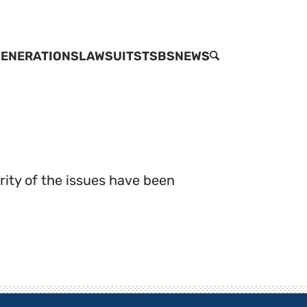
ENERATIONS
LAWSUITS
TSBS
NEWS
SEARCH
rity of the issues have been