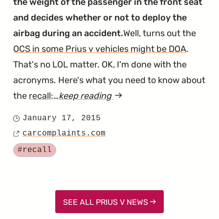
the weight of the passenger in the front seat
and decides whether or not to deploy the
airbag during an accident.
Well, turns out the
OCS in some Prius v vehicles might be DOA
.
That's no LOL matter. OK, I'm done with the
acronyms. Here's what you need to know about
the
recall
:…
keep reading
article
"Prius
January 17, 2015
Posted
V
carcomplaints.com
on
Source
Passenger
Tagged
#recall
Airbags
Are
Failing
SEE ALL PRIUS V NEWS
in