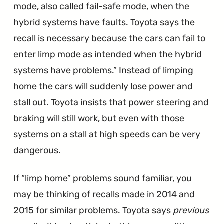
mode, also called fail-safe mode, when the
hybrid systems have faults. Toyota says the
recall is necessary because the cars can fail to
enter limp mode as intended when the hybrid
systems have problems.
Instead of limping
home the cars will suddenly lose power and
stall out. Toyota insists that power steering and
braking will still work, but even with those
systems on a stall at high speeds can be very
dangerous.
If “limp home” problems sound familiar, you
may be thinking of recalls made in 2014 and
2015 for similar problems. Toyota says
previous