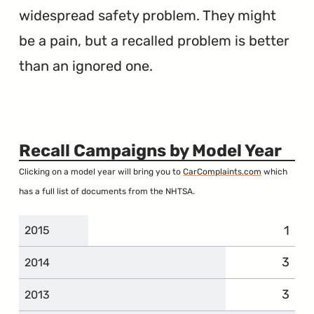
widespread safety problem. They might
be a pain, but a recalled problem is better
than an ignored one.
Recall Campaigns by Model Year
Clicking on a model year will bring you to
CarComplaints.com
which
has a full list of documents from the NHTSA.
1
2015
3
2014
3
2013