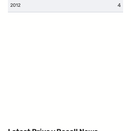
4
2012