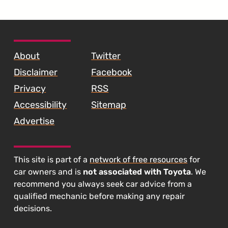
Crashes"
SKIP TO FOOTER CONTENT
About
Twitter
Disclaimer
Facebook
Privacy
RSS
Accessibility
Sitemap
Advertise
This site is part of a
network of free resources
for
car owners and is
not associated with Toyota
. We
recommend you always seek car advice from a
qualified mechanic before making any repair
decisions.