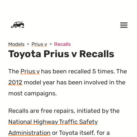
SKIP TO CONTENT
Models
Prius v
Recalls
Toyota Prius v Recalls
The
Prius v
has been recalled 5 times. The
2012
model year has been involved in the
most campaigns.
Recalls are free repairs, initiated by the
National Highway Traffic Safety
Administration
or Toyota itself, for a