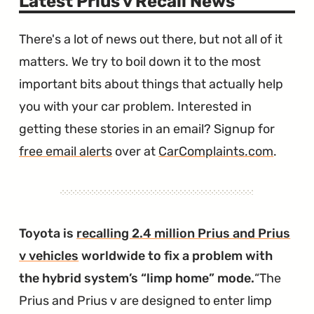
Latest Prius v Recall News
There's a lot of news out there, but not all of it
matters. We try to boil down it to the most
important bits about things that actually help
you with your car problem. Interested in
getting these stories in an email? Signup for
free email alerts
over at
CarComplaints.com
.
Toyota is
recalling 2.4 million Prius and Prius
v vehicles
worldwide to fix a problem with
the hybrid system’s “limp home” mode.
The
Prius and Prius v are designed to enter limp