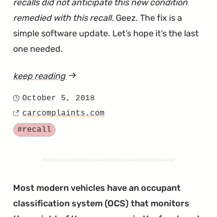
recalls did not anticipate this new condition
remedied with this recall.
Geez. The fix is a
simple software update. Let’s hope it’s the last
one needed.
keep reading
article
"Prius
October 5, 2018
Posted
Recalled
carcomplaints.com
on
Source
for
Tagged
#recall
Stalling
Out
Instead
of
Most modern vehicles have an occupant
Limping
classification system (OCS) that monitors
Home"