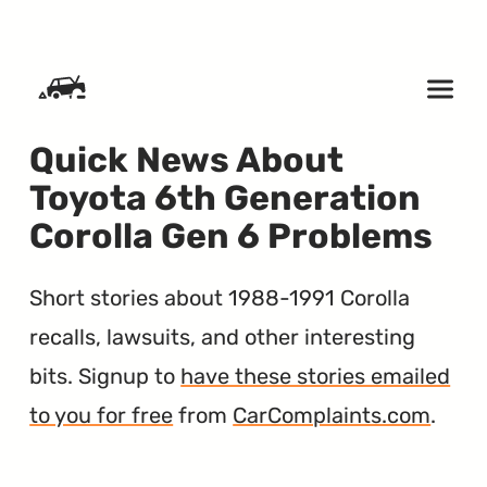
SKIP TO CONTENT
Quick News About
Toyota 6th Generation
Corolla Gen 6 Problems
Short stories about 1988-1991 Corolla
recalls, lawsuits, and other interesting
bits. Signup to
have these stories emailed
to you for free
from
CarComplaints.com
.