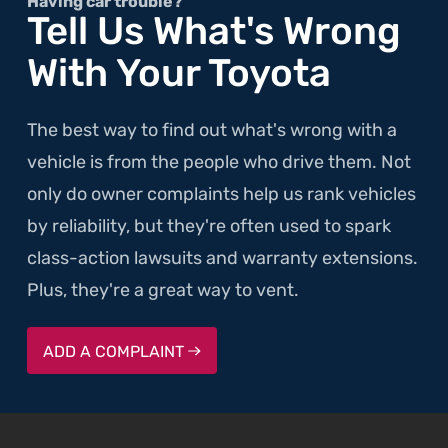
Setting
Having car trouble?
Tell Us What's Wrong
Owner's
With Your Toyota
Buns
on
Fire"
The best way to find out what's wrong with a
vehicle is from the people who drive them. Not
only do owner complaints help us rank vehicles
by reliability, but they're often used to spark
class-action lawsuits and warranty extensions.
Plus, they're a great way to vent.
ADD A COMPLAINT
SKIP TO FOOTER CONTENT