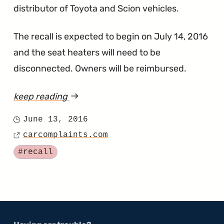
distributor of Toyota and Scion vehicles.
The recall is expected to begin on July 14, 2016
and the seat heaters will need to be
disconnected. Owners will be reimbursed.
keep reading
article
"Toyota
June 13, 2016
Posted
Wants
carcomplaints.com
on
Source
to
Tagged
#recall
Stop
Seat
Heaters
From