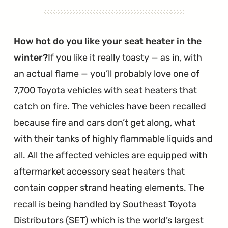
How hot do you like your seat heater in the
winter?
If you like it really toasty — as in, with
an actual flame — you’ll probably love one of
7,700 Toyota vehicles with seat heaters that
catch on fire. The vehicles have been
recalled
because fire and cars don’t get along, what
with their tanks of highly flammable liquids and
all. All the affected vehicles are equipped with
aftermarket accessory seat heaters that
contain copper strand heating elements. The
recall is being handled by Southeast Toyota
Distributors (SET) which is the world’s largest