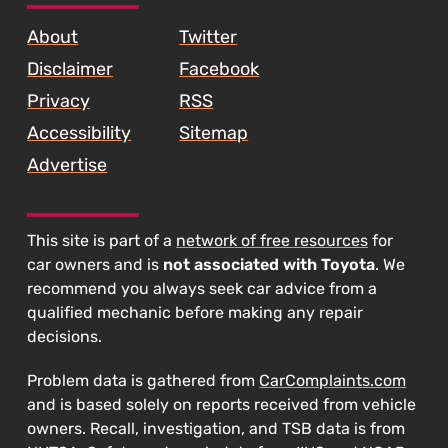
About
Twitter
Disclaimer
Facebook
Privacy
RSS
Accessibility
Sitemap
Advertise
This site is part of a
network of free resources
for
car owners and is
not associated with Toyota
. We
recommend you always seek car advice from a
qualified mechanic before making any repair
decisions.
Problem data is gathered from
CarComplaints.com
and is based solely on reports received from vehicle
owners. Recall, investigation, and TSB data is from