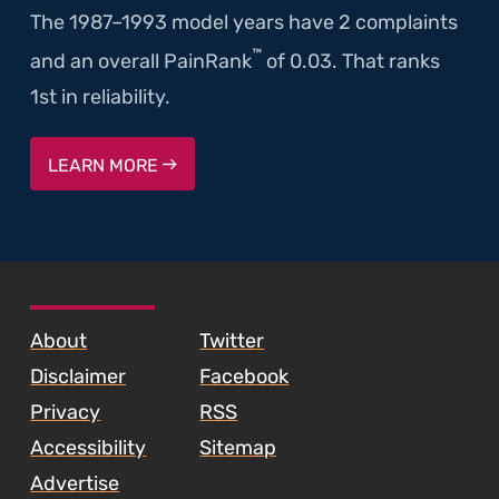
The 1987–1993 model years have 2 complaints
™
and an overall PainRank
of 0.03. That ranks
1st in reliability.
LEARN MORE
SKIP TO FOOTER CONTENT
About
Twitter
Disclaimer
Facebook
Privacy
RSS
Accessibility
Sitemap
Advertise