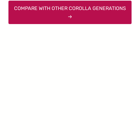
COMPARE WITH OTHER COROLLA GENERATIONS