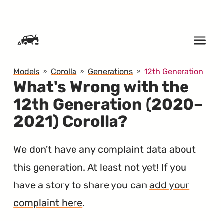
SKIP TO CONTENT
Models
Corolla
Generations
12th Generation
What's Wrong with the
12th Generation (2020–
2021) Corolla?
We don't have any complaint data about
this generation. At least not yet! If you
have a story to share you can
add your
complaint here
.