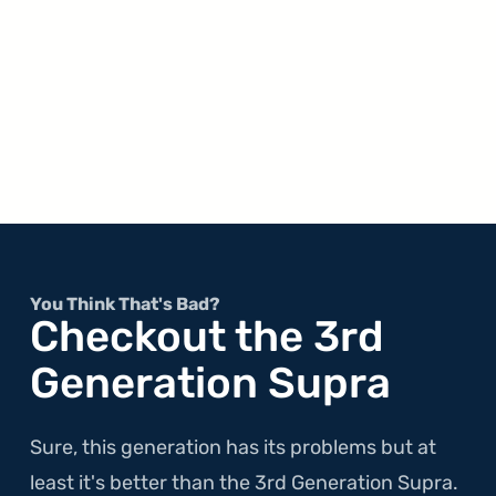
You Think That's Bad?
Checkout the 3rd
Generation Supra
Sure, this generation has its problems but at
least it's better than the 3rd Generation Supra.