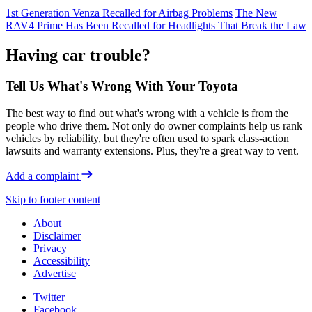
1st Generation Venza Recalled for Airbag Problems
The New
RAV4 Prime Has Been Recalled for Headlights That Break the Law
Having car trouble?
Tell Us What's Wrong With Your Toyota
The best way to find out what's wrong with a vehicle is from the
people who drive them. Not only do owner complaints help us rank
vehicles by reliability, but they're often used to spark class-action
lawsuits and warranty extensions. Plus, they're a great way to vent.
Add a complaint
Skip to footer content
About
Disclaimer
Privacy
Accessibility
Advertise
Twitter
Facebook