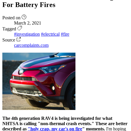
For Battery Fires
Posted on
March 2, 2021
Tagged
#investigation
#electrical
#fire
Source
carcomplaints.com
The 4th generation RAV4 is being investigated for what
NHTSA is calling "non-thermal crash events." These are better
described as
"holy crap, my car's on fire
" moments.
I'm hoping