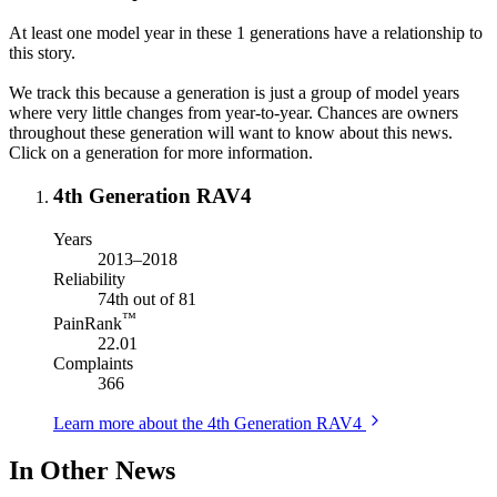
At least one model year in these 1 generations have a relationship to
this story.
We track this because a generation is just a group of model years
where very little changes from year-to-year. Chances are owners
throughout these generation will want to know about this news.
Click on a generation for more information.
4th Generation RAV4
Years
2013–2018
Reliability
74th out of 81
™
PainRank
22.01
Complaints
366
Learn more about the 4th Generation RAV4
In Other News