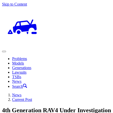
Skip to Content
Problems
Models
Generations
Lawsuits
TSBs
News
Search
News
Current Post
4th Generation RAV4 Under Investigation