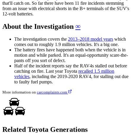
that'll catch on. So far there have been 11 fire incidents stemming
from an issue with electrical shorts in the B+ terminals of the SUV's
12-volt batteries.
About the Investigation
∞
The investigation covers the
2013–2018 model years
which
comes out to roughly 1.9 million vehicles. It's a big one.
The battery fires have happened both when the vehicle is in
motion and while parked. It's an equal-opportunity scare-the-
pants off you sort of defect.
Half of the incident reports say the RAV4s stalled out before
catching on fire. Last year Toyota
recalled 1.5 million
vehicles
, including the 2019-2020 RAV4, for stalling out due
to faulty fuel pumps.
More information on
carcomplaints.com
Related Toyota Generations