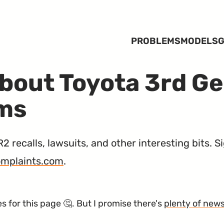
PROBLEMS
MODELS
G
bout Toyota 3rd G
ems
recalls, lawsuits, and other interesting bits. 
mplaints.com
.
 for this page 🤔. But I promise there's
plenty of new