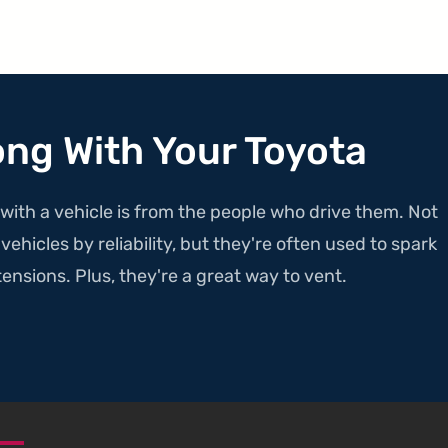
ong With Your Toyota
with a vehicle is from the people who drive them. Not
ehicles by reliability, but they're often used to spark
ensions. Plus, they're a great way to vent.