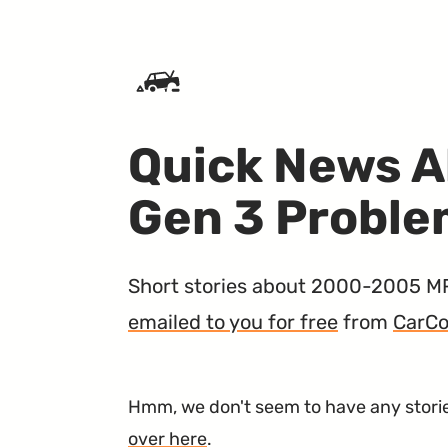
SKIP TO CONTENT
Quick News A
Gen 3 Probl
Short stories about 2000-2005 MR2 
emailed to you for free
from
CarCo
Hmm, we don't seem to have any stories
over here
.