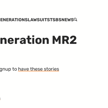
ENERATIONS
LAWSUITS
TSBS
NEWS
SEARCH
eneration MR2
Signup to
have these stories
s