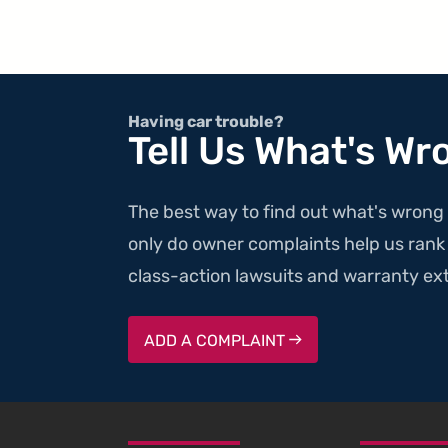
Having car trouble?
Tell Us What's Wr
The best way to find out what's wrong 
only do owner complaints help us rank v
class-action lawsuits and warranty ext
ADD A COMPLAINT
SKIP TO FOOTER CONTENT