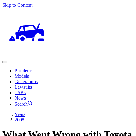
Skip to Content
Problems
Models
Generations
Lawsuits
TSBs
News
Search
Years
2008
What Went Wrong with Toyota