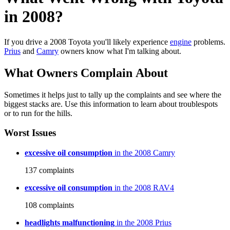
in 2008?
If you drive a 2008 Toyota you'll likely experience
engine
problems.
Prius
and
Camry
owners know what I'm talking about.
What Owners Complain About
Sometimes it helps just to tally up the complaints and see where the
biggest stacks are. Use this information to learn about troublespots
or to run for the hills.
Worst Issues
excessive oil consumption
in the 2008 Camry
137
complaints
excessive oil consumption
in the 2008 RAV4
108
complaints
headlights malfunctioning
in the 2008 Prius