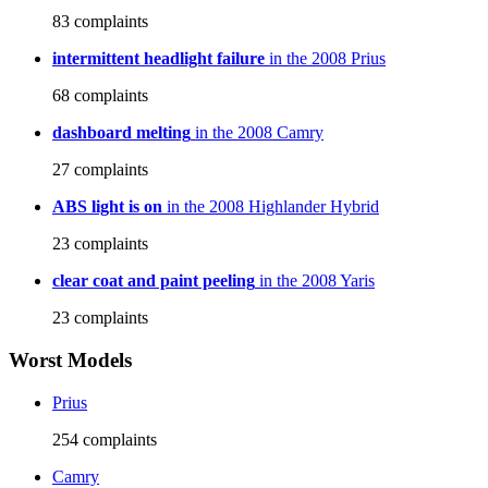
83
complaints
intermittent headlight failure
in the 2008 Prius
68
complaints
dashboard melting
in the 2008 Camry
27
complaints
ABS light is on
in the 2008 Highlander Hybrid
23
complaints
clear coat and paint peeling
in the 2008 Yaris
23
complaints
Worst Models
Prius
254
complaints
Camry