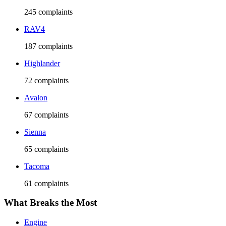
245
complaints
RAV4
187
complaints
Highlander
72
complaints
Avalon
67
complaints
Sienna
65
complaints
Tacoma
61
complaints
What Breaks the Most
Engine