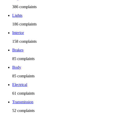
386
complaints
Lights
186
complaints
Interior
158
complaints
Brakes
85
complaints
Body
85
complaints
Electrical
61
complaints
Transmission
52
complaints