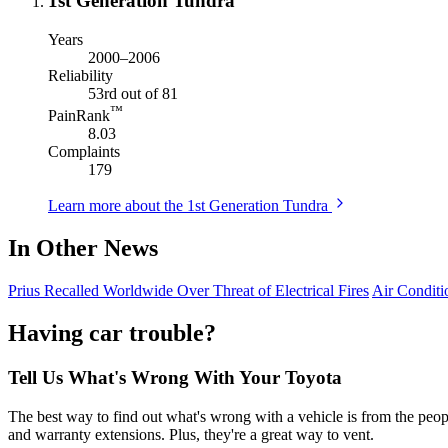
1st Generation Tundra
Years
2000–2006
Reliability
53rd out of 81
™
PainRank
8.03
Complaints
179
Learn more about the 1st Generation Tundra
In Other News
Prius Recalled Worldwide Over Threat of Electrical Fires
Air Condit
Having car trouble?
Tell Us What's Wrong With Your Toyota
The best way to find out what's wrong with a vehicle is from the peopl
and warranty extensions. Plus, they're a great way to vent.