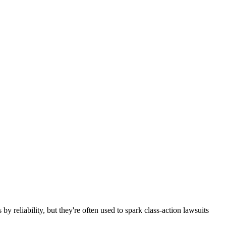
 reliability, but they're often used to spark class-action lawsuits