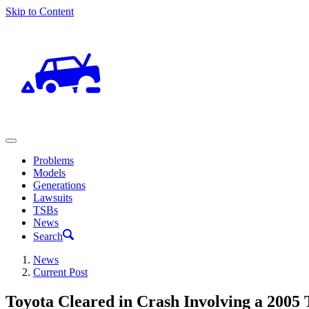
Skip to Content
Problems
Models
Generations
Lawsuits
TSBs
News
Search
News
Current Post
Toyota Cleared in Crash Involving a 2005 