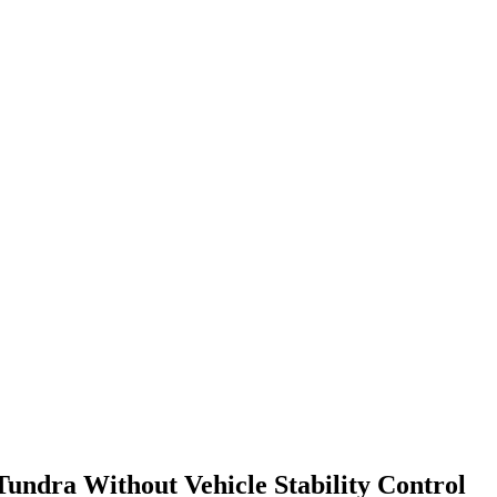
Tundra Without Vehicle Stability Control