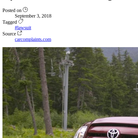
Posted on
September 3, 2018
Tagged
#lawsuit
Source
carcomplaints.com