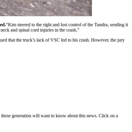
ed.
Kim steered to the right and lost control of the Tundra, sending it
neck and spinal cord injuries in the crash.
ed that the truck’s lack of VSC led to his crash. However, the jury
t these generation will want to know about this news. Click on a