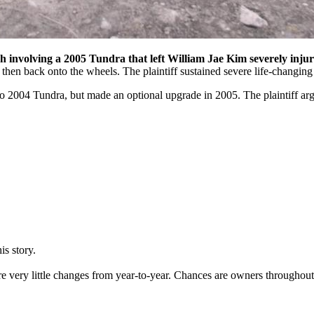
sh involving a 2005 Tundra that left William Jae Kim severely injur
then back onto the wheels. The plaintiff sustained severe life-changing 
o 2004 Tundra, but made an optional upgrade in 2005. The plaintiff argu
is story.
re very little changes from year-to-year. Chances are owners throughou