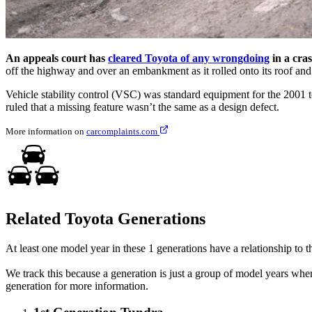
An appeals court has
cleared Toyota of any wrongdoing
in a cra
off the highway and over an embankment as it rolled onto its roof and 
Vehicle stability control (VSC) was standard equipment for the 2001 t
ruled that a missing feature wasn’t the same as a design defect.
More information on
carcomplaints.com
Related Toyota Generations
At least one model year in these 1 generations have a relationship to th
We track this because a generation is just a group of model years whe
generation for more information.