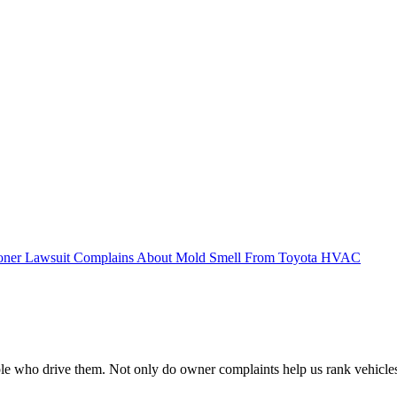
ioner Lawsuit Complains About Mold Smell From Toyota HVAC
e who drive them. Not only do owner complaints help us rank vehicles by