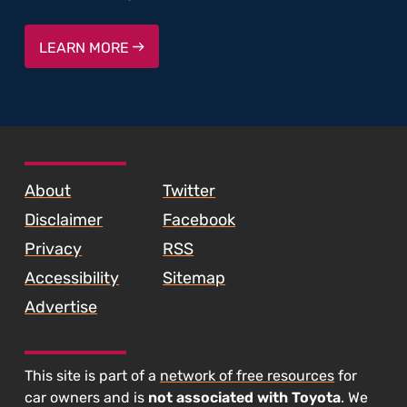
LEARN MORE
SKIP TO FOOTER CONTENT
About
Twitter
Disclaimer
Facebook
Privacy
RSS
Accessibility
Sitemap
Advertise
This site is part of a
network of free resources
for
car owners and is
not associated with Toyota
. We