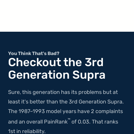
You Think That's Bad?
Checkout the 3rd
Generation Supra
Sure, this generation has its problems but at
least it's better than the 3rd Generation Supra.
The 1987–1993 model years have 2 complaints
™
and an overall PainRank
of 0.03. That ranks
1st in reliability.