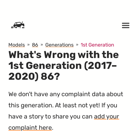
SKIP TO CONTENT
Models
86
Generations
1st Generation
What's Wrong with the
1st Generation (2017–
2020) 86?
We don't have any complaint data about
this generation. At least not yet! If you
have a story to share you can
add your
complaint here
.