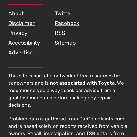
SKIP TO FOOTER CONTENT
About
Twitter
Disclaimer
Facebook
Privacy
RSS
Accessibility
Sitemap
Advertise
This site is part of a
network of free resources
for
car owners and is
not associated with Toyota
. We
recommend you always seek car advice from a
qualified mechanic before making any repair
decisions.
Problem data is gathered from
CarComplaints.com
and is based solely on reports received from vehicle
owners. Recall, investigation, and TSB data is from