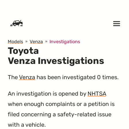
SKIP TO CONTENT
Models
Venza
Investigations
Toyota
Venza Investigations
The
Venza
has been investigated 0 times.
An investigation is opened by
NHTSA
when enough complaints or a petition is
filed concerning a safety-related issue
with a vehicle.