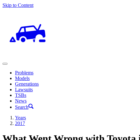
Skip to Content
Problems
Models
Generations
Lawsuits
TSBs
News
Search
Years
2017
What Went Wrong with Toyota 