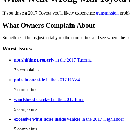
If you drive a 2017 Toyota you'll likely experience
transmission
probl
What Owners Complain About
Sometimes it helps just to tally up the complaints and see where the big
Worst Issues
not shifting properly
in the 2017 Tacoma
23
complaints
pulls to one side
in the 2017 RAV4
7
complaints
windshield cracked
in the 2017 Prius
5
complaints
excessive wind noise inside vehicle
in the 2017 Highlander
5
complaints