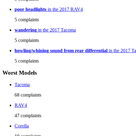
poor headlights
in the 2017 RAV4
5
complaints
wandering
in the 2017 Tacoma
5
complaints
howling/whining sound from rear differential
in the 2017 T
5
complaints
Worst Models
Tacoma
68
complaints
RAV4
47
complaints
Corolla