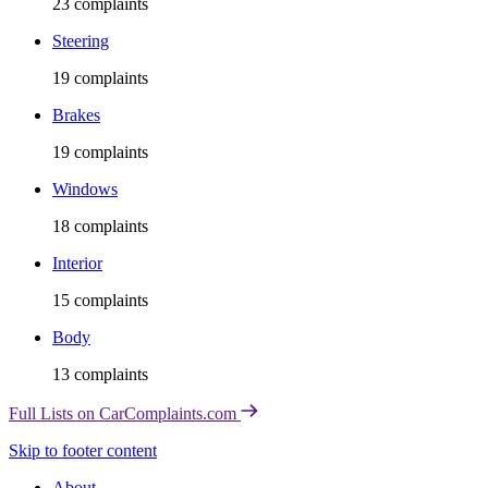
23
complaints
Steering
19
complaints
Brakes
19
complaints
Windows
18
complaints
Interior
15
complaints
Body
13
complaints
Full Lists on CarComplaints.com
Skip to footer content
About