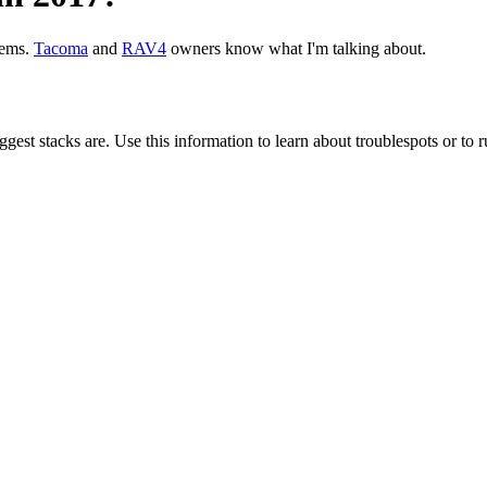
ems.
Tacoma
and
RAV4
owners know what I'm talking about.
gest stacks are. Use this information to learn about troublespots or to ru