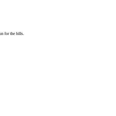
n for the hills.