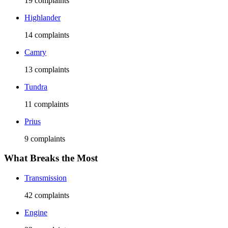
19
complaints
Highlander
14
complaints
Camry
13
complaints
Tundra
11
complaints
Prius
9
complaints
What Breaks the Most
Transmission
42
complaints
Engine