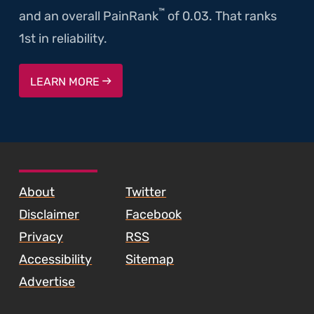
™
and an overall PainRank
of 0.03. That ranks
1st in reliability.
LEARN MORE
SKIP TO FOOTER CONTENT
About
Twitter
Disclaimer
Facebook
Privacy
RSS
Accessibility
Sitemap
Advertise