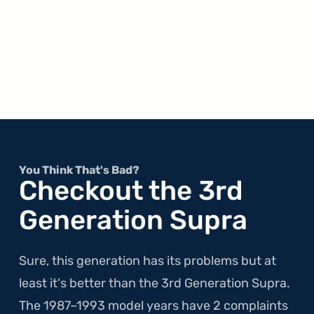
You Think That's Bad?
Checkout the 3rd
Generation Supra
Sure, this generation has its problems but at
least it's better than the 3rd Generation Supra.
The 1987–1993 model years have 2 complaints