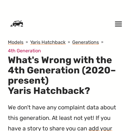
SKIP TO CONTENT
Models
Yaris Hatchback
Generations
4th Generation
What's Wrong with the
4th Generation (2020–
present)
Yaris Hatchback?
We don't have any complaint data about
this generation. At least not yet! If you
have a story to share you can
add your