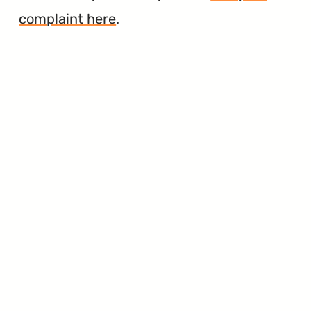
complaint here
.